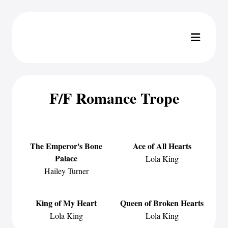
F/F Romance Trope
The Emperor's Bone
Ace of All Hearts
Palace
Lola King
Hailey Turner
King of My Heart
Queen of Broken Hearts
Lola King
Lola King