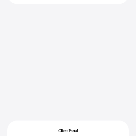
Client Portal