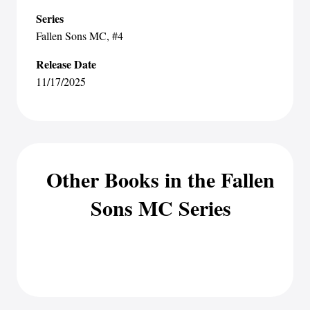
Series
Fallen Sons MC
, #4
Release Date
11/17/2025
Other Books in the Fallen
Sons MC Series