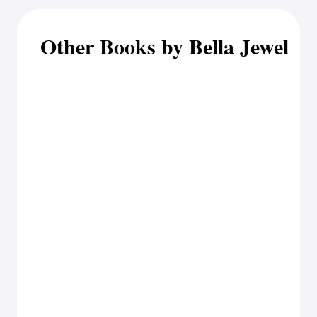
Other Books by Bella Jewel