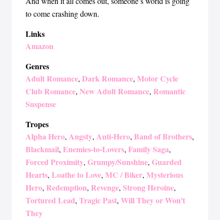
And when it all comes out, someone’s world is going
to come crashing down.
Links
Amazon
Genres
Adult Romance
Dark Romance
Motor Cycle
,
,
Club Romance
New Adult Romance
Romantic
,
,
Suspense
Tropes
Alpha Hero
Angsty
Anti-Hero
Band of Brothers
,
,
,
,
Blackmail
Enemies-to-Lovers
Family Saga
,
,
,
Forced Proximity
Grumpy/Sunshine
Guarded
,
,
Hearts
Loathe to Love
MC / Biker
Mysterious
,
,
,
Hero
Redemption
Revenge
Strong Heroine
,
,
,
,
Tortured Lead
Tragic Past
Will They or Won't
,
,
They