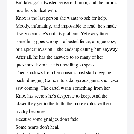
But fates got a twisted sense of humor, and the farm is
now hers to deal with.
Knox is the last person she wants to ask for help.
Moody, infuriating, and impossible to read, he’s made
it very clear she’s not his problem. Yet every time
something goes wrong—a busted fence, a rogue cow,
or a spider invasion—she ends up calling him anyway.
After all, he has the answers to so many of her
questions. Even if he is unwilling to speak.
Then shadows from her cousin’s past start creeping
back, dragging Callie into a dangerous game she never
saw coming. The cartel wants something from her.
Knox has secrets he’s desperate to keep. And the
closer they get to the truth, the more explosive their
rivalry becomes.
Because some grudges don’t fade.
Some hearts don’t heal.