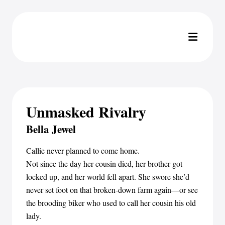
Unmasked Rivalry
Bella Jewel
Callie never planned to come home.
Not since the day her cousin died, her brother got
locked up, and her world fell apart. She swore she’d
never set foot on that broken-down farm again—or see
the brooding biker who used to call her cousin his old
lady.