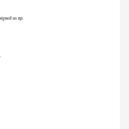
signed us up.
.