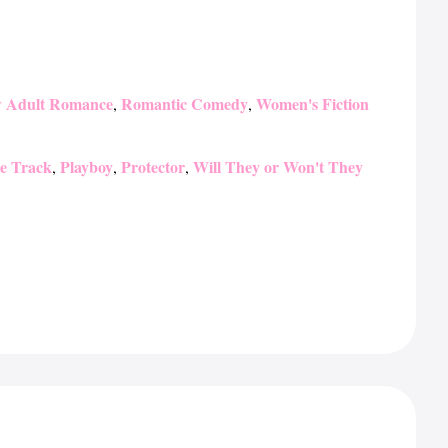
 Adult Romance
Romantic Comedy
Women's Fiction
,
,
he Track
Playboy
Protector
Will They or Won't They
,
,
,