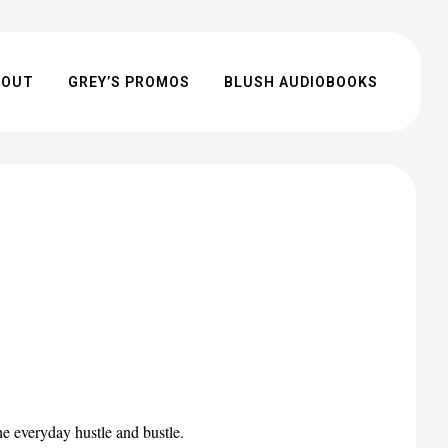
BOUT
GREY’S PROMOS
BLUSH AUDIOBOOKS
e everyday hustle and bustle.