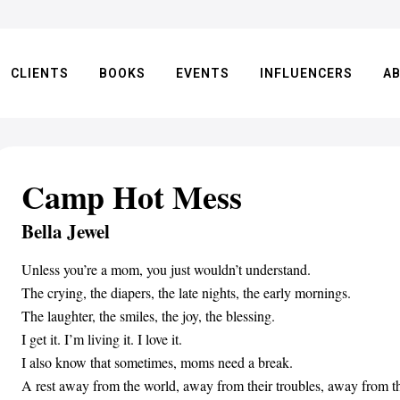
CLIENTS
BOOKS
EVENTS
INFLUENCERS
A
Camp Hot Mess
Bella Jewel
Unless you’re a mom, you just wouldn’t understand.
The crying, the diapers, the late nights, the early mornings.
The laughter, the smiles, the joy, the blessing.
I get it. I’m living it. I love it.
I also know that sometimes, moms need a break.
A rest away from the world, away from their troubles, away from th