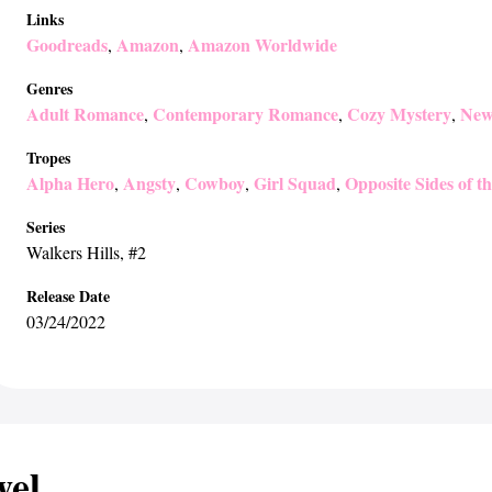
Links
Goodreads
Amazon
Amazon Worldwide
,
,
Genres
Adult Romance
Contemporary Romance
Cozy Mystery
New
,
,
,
Tropes
Alpha Hero
Angsty
Cowboy
Girl Squad
Opposite Sides of t
,
,
,
,
Series
Walkers Hills
, #2
Release Date
03/24/2022
wel