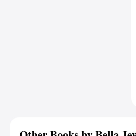
Other Books by Bella Je