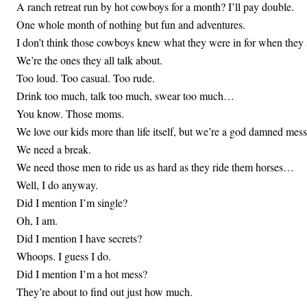
A ranch retreat run by hot cowboys for a month? I’ll pay double.
One whole month of nothing but fun and adventures.
I don’t think those cowboys knew what they were in for when they 
We’re the ones they all talk about.
Too loud. Too casual. Too rude.
Drink too much, talk too much, swear too much…
You know. Those moms.
We love our kids more than life itself, but we’re a god damned mess
We need a break.
We need those men to ride us as hard as they ride them horses…
Well, I do anyway.
Did I mention I’m single?
Oh, I am.
Did I mention I have secrets?
Whoops. I guess I do.
Did I mention I’m a hot mess?
They’re about to find out just how much.