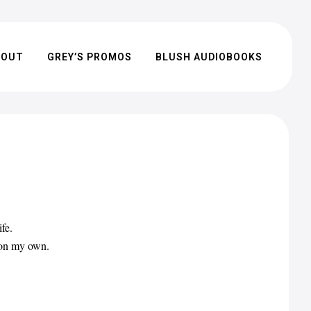
BOUT
GREY’S PROMOS
BLUSH AUDIOBOOKS
fe.
t on my own.