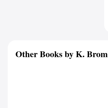
Other Books by K. Brom