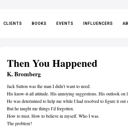
CLIENTS
BOOKS
EVENTS
INFLUENCERS
A
Then You Happened
K. Bromberg
Jack Sutton was the man I didn’t want to need.
His know-it-all attitude. His annoying suggestions. His outlook on li
He was determined to help me while I had resolved to figure it ou
But he taught me things I’d forgotten.
How to trust. How to believe in myself. Who I was.
The problem?