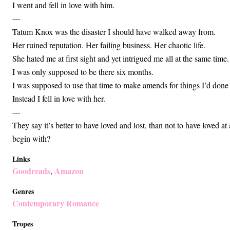
I went and fell in love with him.
---
Tatum Knox was the disaster I should have walked away from.
Her ruined reputation. Her failing business. Her chaotic life.
She hated me at first sight and yet intrigued me all at the same time.
I was only supposed to be there six months.
I was supposed to use that time to make amends for things I’d don
Instead I fell in love with her.
---
They say it’s better to have loved and lost, than not to have loved at 
begin with?
Links
Goodreads
Amazon
,
Genres
Contemporary Romance
Tropes