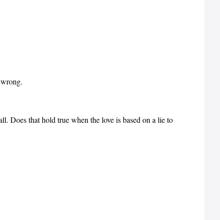
e wrong.
all. Does that hold true when the love is based on a lie to