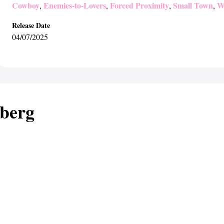
Cowboy
Enemies-to-Lovers
Forced Proximity
Small Town
W
,
,
,
,
Release Date
04/07/2025
berg