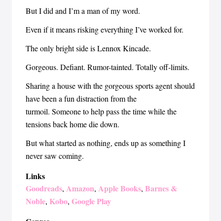
But I did and I’m a man of my word.
Even if it means risking everything I’ve worked for.
The only bright side is Lennox Kincade.
Gorgeous. Defiant. Rumor-tainted. Totally off-limits.
Sharing a house with the gorgeous sports agent should
have been a fun distraction from the
turmoil. Someone to help pass the time while the
tensions back home die down.
But what started as nothing, ends up as something I
never saw coming.
Links
Goodreads
Amazon
Apple Books
Barnes &
,
,
,
Noble
Kobo
Google Play
,
,