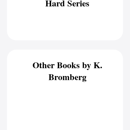
Hard Series
Other Books by K.
Bromberg