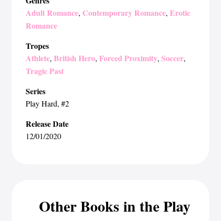
Genres
Adult Romance
Contemporary Romance
Erotic
,
,
Romance
Tropes
Athlete
British Hero
Forced Proximity
Soccer
,
,
,
,
Tragic Past
Series
Play Hard
, #2
Release Date
12/01/2020
Other Books in the Play