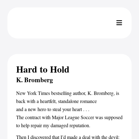
Hard to Hold
K. Bromberg
New York Times bestselling author, K. Bromberg, is
back with a heartfelt, standalone romance
and a new hero to steal your heart . . .
The contract with Major League Soccer was supposed
to help repair my damaged reputation.
Then I discovered that I’d made a deal with the devil: