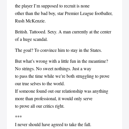
the player I’m supposed to recruit is none
other than the bad boy, star Premier League footballer,
Rush McKenzie.
British. Tattooed. Sexy. A man currently at the center
of a huge scandal.
The goal? To convince him to stay in the States.
But what’s wrong with a little fun in the meantime?
No strings. No sweet nothings. Just a way
to pass the time while we’re both struggling to prove
our true selves to the world.
If someone found out our relationship was anything
more than professional, it would only serve
to prove all our critics right.
***
I never should have agreed to take the fall.