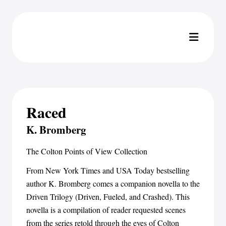
Raced
K. Bromberg
The Colton Points of View Collection
From New York Times and USA Today bestselling
author K. Bromberg comes a companion novella to the
Driven Trilogy (Driven, Fueled, and Crashed). This
novella is a compilation of reader requested scenes
from the series retold through the eyes of Colton