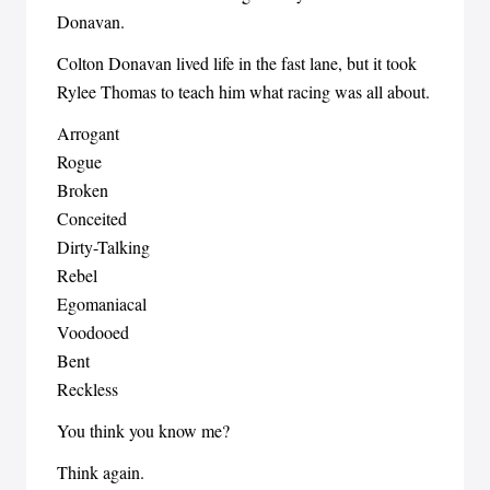
Donavan.
Colton Donavan lived life in the fast lane, but it took
Rylee Thomas to teach him what racing was all about.
Arrogant
Rogue
Broken
Conceited
Dirty-Talking
Rebel
Egomaniacal
Voodooed
Bent
Reckless
You think you know me?
Think again.