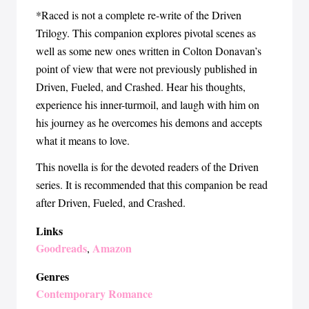
*Raced is not a complete re-write of the Driven
Trilogy. This companion explores pivotal scenes as
well as some new ones written in Colton Donavan’s
point of view that were not previously published in
Driven, Fueled, and Crashed. Hear his thoughts,
experience his inner-turmoil, and laugh with him on
his journey as he overcomes his demons and accepts
what it means to love.
This novella is for the devoted readers of the Driven
series. It is recommended that this companion be read
after Driven, Fueled, and Crashed.
Links
Goodreads
Amazon
,
Genres
Contemporary Romance