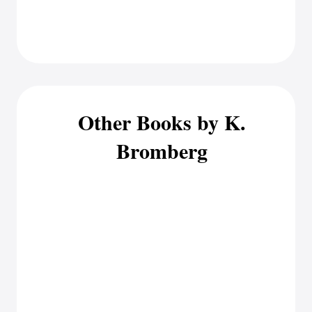
Other Books by K.
Bromberg