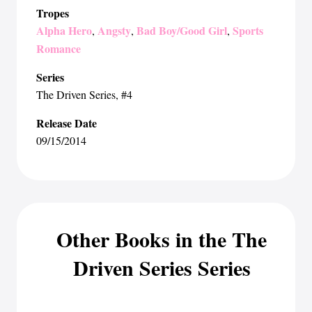
Tropes
Alpha Hero
Angsty
Bad Boy/Good Girl
Sports
,
,
,
Romance
Series
The Driven Series
, #4
Release Date
09/15/2014
Other Books in the The
Driven Series Series