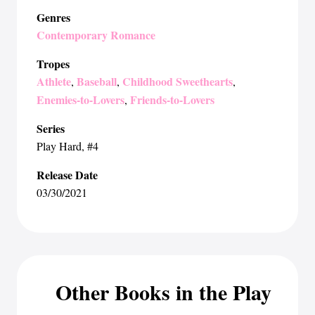
Genres
Contemporary Romance
Tropes
Athlete
Baseball
Childhood Sweethearts
,
,
,
Enemies-to-Lovers
Friends-to-Lovers
,
Series
Play Hard
, #4
Release Date
03/30/2021
Other Books in the Play