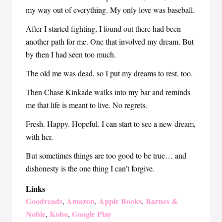
my way out of everything. My only love was baseball.
After I started fighting, I found out there had been
another path for me. One that involved my dream. But
by then I had seen too much.
The old me was dead, so I put my dreams to rest, too.
Then Chase Kinkade walks into my bar and reminds
me that life is meant to live. No regrets.
Fresh. Happy. Hopeful. I can start to see a new dream,
with her.
But sometimes things are too good to be true… and
dishonesty is the one thing I can’t forgive.
Links
Goodreads
Amazon
Apple Books
Barnes &
,
,
,
Noble
Kobo
Google Play
,
,