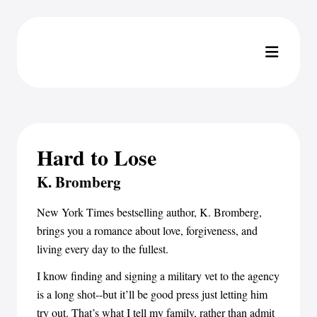
Hard to Lose
K. Bromberg
New York Times bestselling author, K. Bromberg,
brings you a romance about love, forgiveness, and
living every day to the fullest.
I know finding and signing a military vet to the agency
is a long shot--but it’ll be good press just letting him
try out. That’s what I tell my family, rather than admit