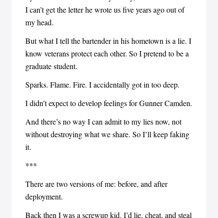
I can’t get the letter he wrote us five years ago out of
my head.
But what I tell the bartender in his hometown is a lie. I
know veterans protect each other. So I pretend to be a
graduate student.
Sparks. Flame. Fire. I accidentally got in too deep.
I didn’t expect to develop feelings for Gunner Camden.
And there’s no way I can admit to my lies now, not
without destroying what we share. So I’ll keep faking
it.
***
There are two versions of me: before, and after
deployment.
Back then I was a screwup kid. I’d lie, cheat, and steal