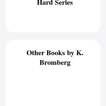
Hard Series
Other Books by K.
Bromberg