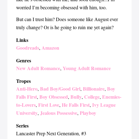
worried I’m becoming obsessed with him, too.
But can I trust him? Does someone like August ever
truly change? Or is he going to ruin me yet again?
Links
Goodreads
Amazon
,
Genres
New Adult Romance
Young Adult Romance
,
Tropes
Anti-Hero
Bad Boy/Good Girl
Billionaire
Boy
,
,
,
Falls First
Boy Obsessed
Bully
College
Enemies-
,
,
,
,
to-Lovers
First Love
He Falls First
Ivy League
,
,
,
University
Jealous Possessive
Playboy
,
,
Series
Lancaster Prep Next Generation
, #3