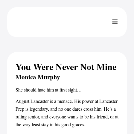
You Were Never Not Mine
Monica Murphy
She should hate him at first sight…
August Lancaster is a menace. His power at Lancaster
Prep is legendary, and no one dares cross him. He’s a
ruling senior, and everyone wants to be his friend, or at
the very least stay in his good graces.