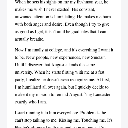
When he sets his sights on me my freshman year, he
makes me wish I never existed. His constant,
unwanted attention is humiliating. He makes me burn
with both anger and desire. Even though I try to give
as good as I get, it isn’t until he graduates that I can
actually breathe.
Now I’m finally at college, and it’s everything I want it
to be. New people, new experiences, new Sinclair.
Until I discover that August attends the same
university. When he starts flirting with me at a frat
party, I realize he doesn’t even recognize me. At first,
I’m humiliated all over again, but I quickly decide to
make it my mission to remind August f’ing Lancaster
exactly who I am.
I start running into him everywhere. Problem is, he
can’t stop talking to me. Kissing me. Touching me. It’s
like he’s obsessed with me, and soon enough...I’m