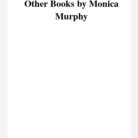
Other Books by Monica
Murphy