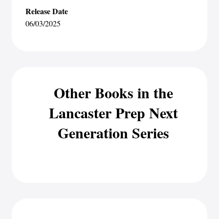
Release Date
06/03/2025
Other Books in the
Lancaster Prep Next
Generation Series