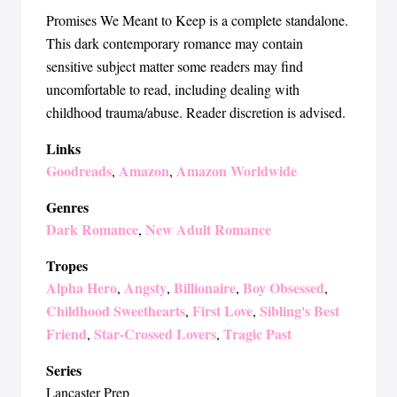
Promises We Meant to Keep is a complete standalone.
This dark contemporary romance may contain
sensitive subject matter some readers may find
uncomfortable to read, including dealing with
childhood trauma/abuse. Reader discretion is advised.
Links
Goodreads
Amazon
Amazon Worldwide
,
,
Genres
Dark Romance
New Adult Romance
,
Tropes
Alpha Hero
Angsty
Billionaire
Boy Obsessed
,
,
,
,
Childhood Sweethearts
First Love
Sibling's Best
,
,
Friend
Star-Crossed Lovers
Tragic Past
,
,
Series
Lancaster Prep