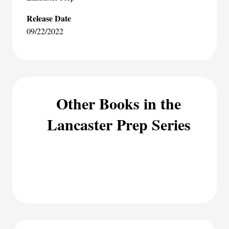
Release Date
09/22/2022
Other Books in the
Lancaster Prep Series