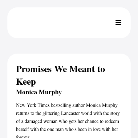
Promises We Meant to
Keep
Monica Murphy
New York Times bestselling author Monica Murphy
returns to the glittering Lancaster world with the story
of a damaged woman who gets her chance to redeem
herself with the one man who's been in love with her
forever...