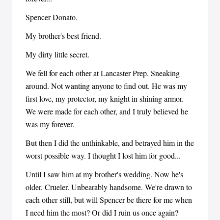
Spencer Donato.
My brother's best friend.
My dirty little secret.
We fell for each other at Lancaster Prep. Sneaking
around. Not wanting anyone to find out. He was my
first love, my protector, my knight in shining armor.
We were made for each other, and I truly believed he
was my forever.
But then I did the unthinkable, and betrayed him in the
worst possible way. I thought I lost him for good...
Until I saw him at my brother's wedding. Now he's
older. Crueler. Unbearably handsome. We're drawn to
each other still, but will Spencer be there for me when
I need him the most? Or did I ruin us once again?