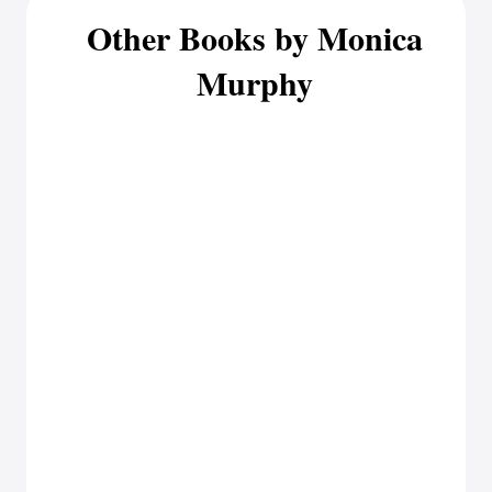
Other Books by Monica
Murphy