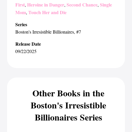
First
Heroine in Danger
Second Chance
Single
,
,
,
Mom
Touch Her and Die
,
Series
Boston's Irresistible Billionaires
, #7
Release Date
09/22/2025
Other Books in the
Boston's Irresistible
Billionaires Series