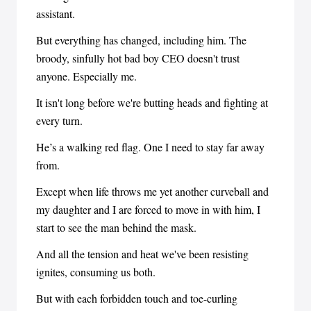
assistant.
But everything has changed, including him. The
broody, sinfully hot bad boy CEO doesn't trust
anyone. Especially me.
It isn't long before we're butting heads and fighting at
every turn.
He’s a walking red flag. One I need to stay far away
from.
Except when life throws me yet another curveball and
my daughter and I are forced to move in with him, I
start to see the man behind the mask.
And all the tension and heat we've been resisting
ignites, consuming us both.
But with each forbidden touch and toe-curling