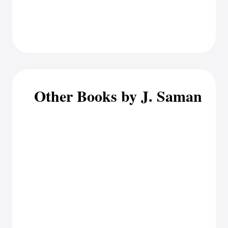
Other Books by J. Saman