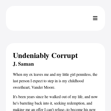
Undeniably Corrupt
J. Saman
When my ex leaves me and my little girl penniless, the
last person I expect to step in is my childhood
sweetheart, Vander Moore.
It's been years since he walked out of my life, and now
he's barreling back into it, seeking redemption, and
making me an offer I can't refuse--to become his new