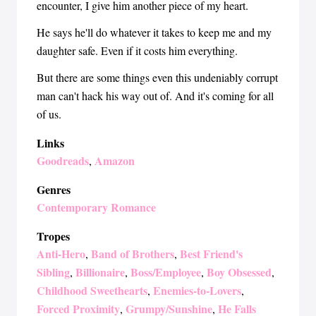
encounter, I give him another piece of my heart.
He says he'll do whatever it takes to keep me and my
daughter safe. Even if it costs him everything.
But there are some things even this undeniably corrupt
man can't hack his way out of. And it's coming for all
of us.
Links
Goodreads
Amazon
,
Genres
Contemporary Romance
Tropes
Anti-Hero
Band of Brothers
Best Friend's
,
,
Sibling
Billionaire
Boss/Employee
Boy Obsessed
,
,
,
,
Childhood Sweethearts
Enemies-to-Lovers
,
,
Forced Proximity
Grumpy/Sunshine
He Falls
,
,