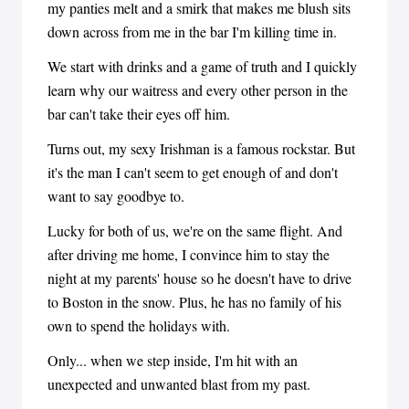
my panties melt and a smirk that makes me blush sits
down across from me in the bar I'm killing time in.
We start with drinks and a game of truth and I quickly
learn why our waitress and every other person in the
bar can't take their eyes off him.
Turns out, my sexy Irishman is a famous rockstar. But
it's the man I can't seem to get enough of and don't
want to say goodbye to.
Lucky for both of us, we're on the same flight. And
after driving me home, I convince him to stay the
night at my parents' house so he doesn't have to drive
to Boston in the snow. Plus, he has no family of his
own to spend the holidays with.
Only... when we step inside, I'm hit with an
unexpected and unwanted blast from my past.