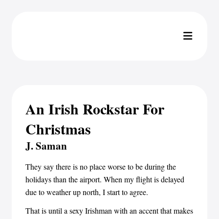
An Irish Rockstar For
Christmas
J. Saman
They say there is no place worse to be during the
holidays than the airport. When my flight is delayed
due to weather up north, I start to agree.
That is until a sexy Irishman with an accent that makes