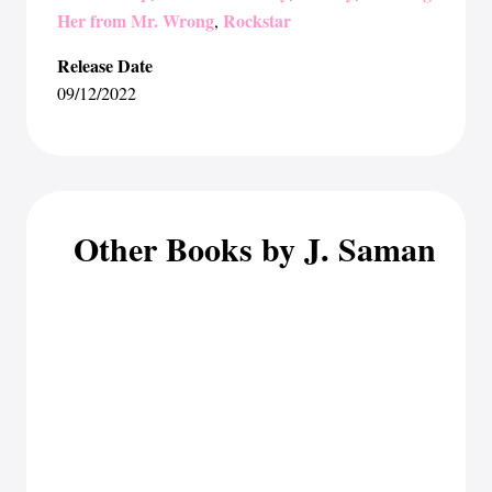
Her from Mr. Wrong
Rockstar
,
Release Date
09/12/2022
Other Books by J. Saman