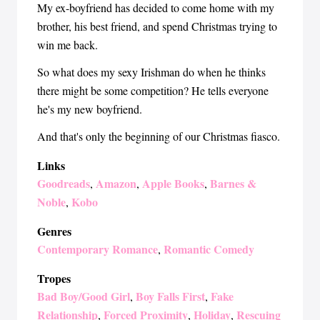
My ex-boyfriend has decided to come home with my
brother, his best friend, and spend Christmas trying to
win me back.
So what does my sexy Irishman do when he thinks
there might be some competition? He tells everyone
he's my new boyfriend.
And that's only the beginning of our Christmas fiasco.
Links
Goodreads
Amazon
Apple Books
Barnes &
,
,
,
Noble
Kobo
,
Genres
Contemporary Romance
Romantic Comedy
,
Tropes
Bad Boy/Good Girl
Boy Falls First
Fake
,
,
Relationship
Forced Proximity
Holiday
Rescuing
,
,
,