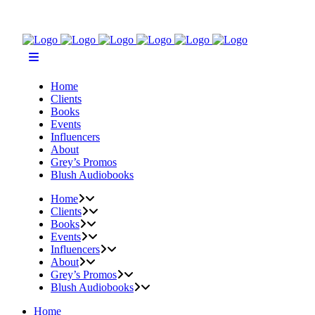
Home
Clients
Books
Events
Influencers
About
Grey’s Promos
Blush Audiobooks
Home
Clients
Books
Events
Influencers
About
Grey’s Promos
Blush Audiobooks
Home