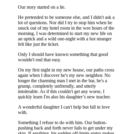
Our story started on a lie.
He pretended to be someone else, and I didn't ask a
lot of questions. Nor did I try to stop him when he
snuck out of my hotel room in the wee hours of the
morning. I was determined to start my new life on
an uptick and a wild one-night with a hot stranger
felt like just the ticket.
Only I should have known something that good
wouldn't end that easy.
On my first night in my new house, our paths cross
again when I discover he's my new neighbor. No
longer the charming man I met in the bar, he's a
grump, completely unfriendly, and utterly
intolerable. As if this couldn't get any worse, I
quickly learn I'm also his daughter’s new teacher.
A wonderful daughter I can't help but fall in love
with.
Something I refuse to do with him. Our button-
pushing back and forth never fails to get under my
skin. If anything, his sudden off-limits status makes