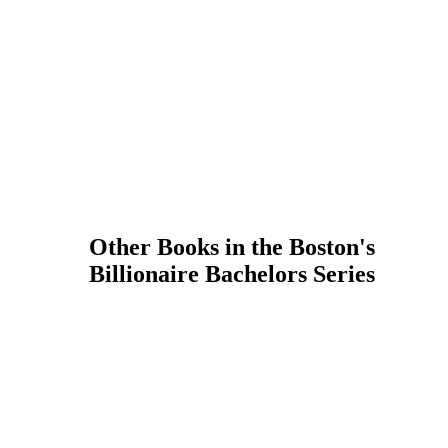
Other Books in the Boston's
Billionaire Bachelors Series