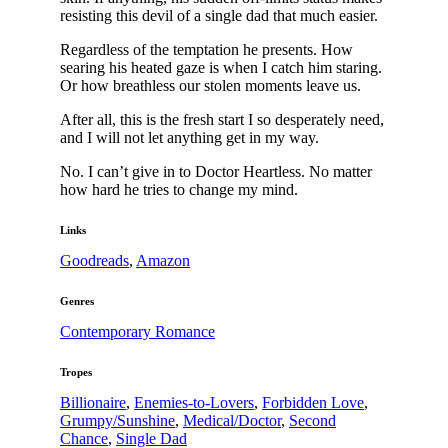
resisting this devil of a single dad that much easier.
Regardless of the temptation he presents. How
searing his heated gaze is when I catch him staring.
Or how breathless our stolen moments leave us.
After all, this is the fresh start I so desperately need,
and I will not let anything get in my way.
No. I can’t give in to Doctor Heartless. No matter
how hard he tries to change my mind.
Links
Goodreads
,
Amazon
Genres
Contemporary Romance
Tropes
Billionaire
,
Enemies-to-Lovers
,
Forbidden Love
,
Grumpy/Sunshine
,
Medical/Doctor
,
Second
Chance
,
Single Dad