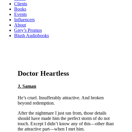
Clients
Books
Events
Influencers
About
Grey’s Promos
Blush Audiobooks
Doctor Heartless
J. Saman
He’s cruel. Insufferably attractive. And broken
beyond redemption.
After the nightmare I just ran from, those details
should have made him the perfect storm of do not
touch. Except I didn’t know any of this—other than
the attractive part—when I met him.