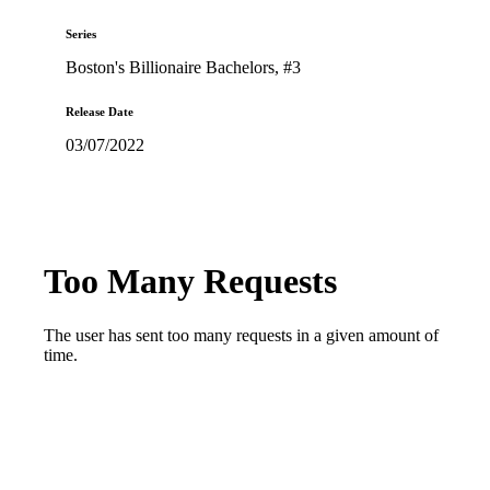
Series
Boston's Billionaire Bachelors
, #3
Release Date
03/07/2022