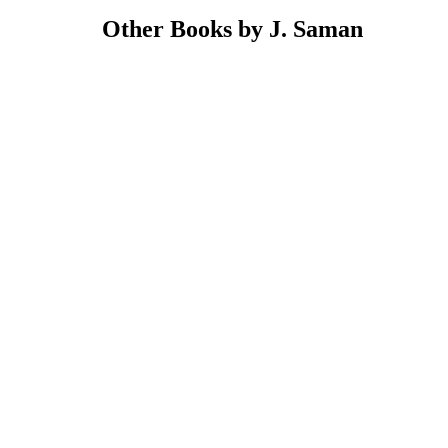
Other Books by J. Saman