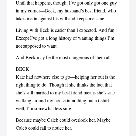
Until that happens, though, I’ve got only got one guy
in my corner—Beck, my husband’s best friend, who
takes me in against his will and keeps me sane.
Living with Beck is easier than I expected. And fun.
Except I’ve got a long history of wanting things I’m
not supposed to want.
And Beck may be the most dangerous of them all.
BECK
Kate had nowhere else to go—helping her out is the
right thing to do. Though if she thinks the fact that
she’s still married to my best friend means she’s safe
walking around my house in nothing but a t-shirt…
well, I’m somewhat less sure.
Because maybe Caleb could overlook her. Maybe
Caleb could fail to notice her.