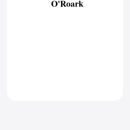
O'Roark