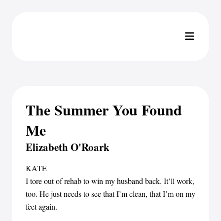
The Summer You Found
Me
Elizabeth O'Roark
KATE
I tore out of rehab to win my husband back. It’ll work,
too. He just needs to see that I’m clean, that I’m on my
feet again.