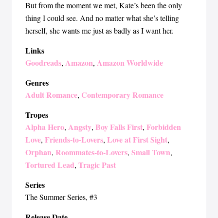
But from the moment we met, Kate’s been the only
thing I could see. And no matter what she’s telling
herself, she wants me just as badly as I want her.
Links
Goodreads
Amazon
Amazon Worldwide
,
,
Genres
Adult Romance
Contemporary Romance
,
Tropes
Alpha Hero
Angsty
Boy Falls First
Forbidden
,
,
,
Love
Friends-to-Lovers
Love at First Sight
,
,
,
Orphan
Roommates-to-Lovers
Small Town
,
,
,
Tortured Lead
Tragic Past
,
Series
The Summer Series
, #3
Release Date