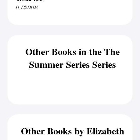
01/25/2024
Other Books in the The
Summer Series Series
Other Books by Elizabeth