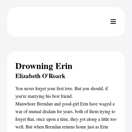
Drowning Erin
Elizabeth O'Roark
You never forget your first love. But you should, if
you're marrying his best friend.
Manwhore Brendan and good-girl Erin have waged a
war of mutual disdain for years, both of them trying to
forget that, once upon a time, they got along a little too
well. But when Brendan returns home just as Erin