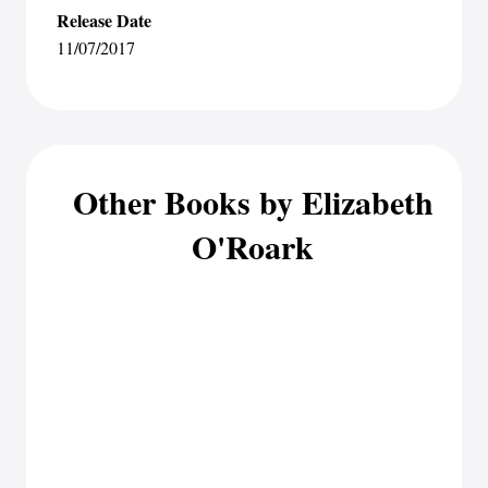
Release Date
11/07/2017
Other Books by Elizabeth
O'Roark