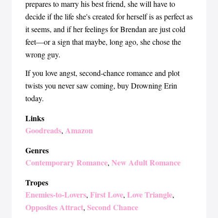
prepares to marry his best friend, she will have to
decide if the life she's created for herself is as perfect as
it seems, and if her feelings for Brendan are just cold
feet—or a sign that maybe, long ago, she chose the
wrong guy.
If you love angst, second-chance romance and plot
twists you never saw coming, buy Drowning Erin
today.
Links
Goodreads
Amazon
,
Genres
Contemporary Romance
New Adult Romance
,
Tropes
Enemies-to-Lovers
First Love
Love Triangle
,
,
,
Opposites Attract
Second Chance
,