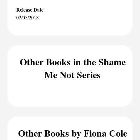
Release Date
02/05/2018
Other Books in the Shame
Me Not Series
Other Books by Fiona Cole