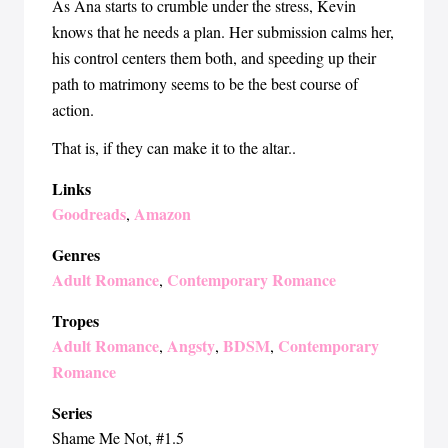
As Ana starts to crumble under the stress, Kevin
knows that he needs a plan. Her submission calms her,
his control centers them both, and speeding up their
path to matrimony seems to be the best course of
action.
That is, if they can make it to the altar..
Links
Goodreads
Amazon
,
Genres
Adult Romance
Contemporary Romance
,
Tropes
Adult Romance
Angsty
BDSM
Contemporary
,
,
,
Romance
Series
Shame Me Not
, #1.5