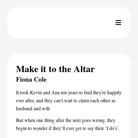
Make it to the Altar
Fiona Cole
It took Kevin and Ana ten years to find they're happily
ever after, and they can't wait to claim each other as
husband and wife
But when one thing after the next goes wrong, they
begin to wonder if they’ll ever get to say their ‘I do’s’.