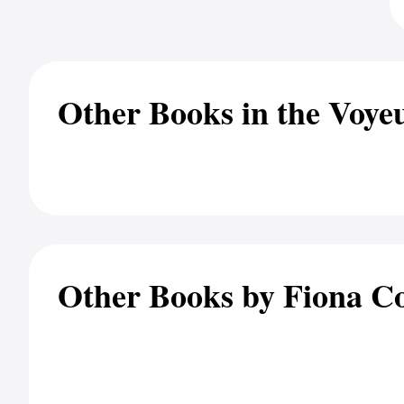
Other Books in the Voyeu
Other Books by Fiona Co