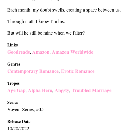
Each month, my doubt swells, creating a space between us.
Through it all, I know I’m his.
But will he still be mine when we falter?
Links
Goodreads
Amazon
Amazon Worldwide
,
,
Genres
Contemporary Romance
Erotic Romance
,
Tropes
Age Gap
Alpha Hero
Angsty
Troubled Marriage
,
,
,
Series
Voyeur Series
, #0.5
Release Date
10/20/2022