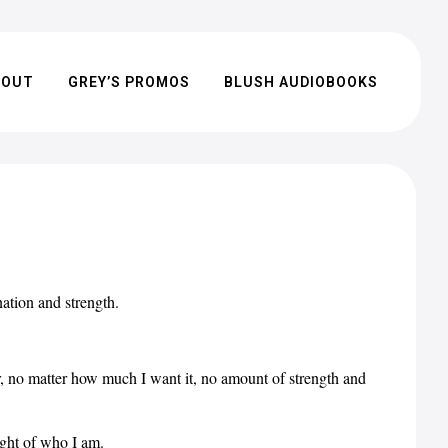
BOUT
GREY’S PROMOS
BLUSH AUDIOBOOKS
tion and strength.
er, no matter how much I want it, no amount of strength and
ight of who I am.