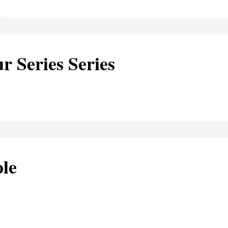
r Series Series
le