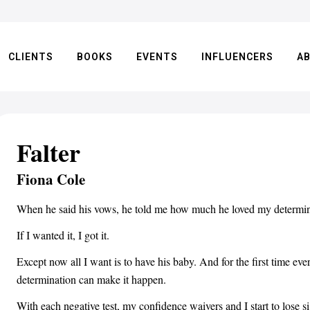
CLIENTS
BOOKS
EVENTS
INFLUENCERS
A
Falter
Fiona Cole
When he said his vows, he told me how much he loved my determina
If I wanted it, I got it.
Except now all I want is to have his baby. And for the first time ev
determination can make it happen.
With each negative test, my confidence waivers and I start to lose s