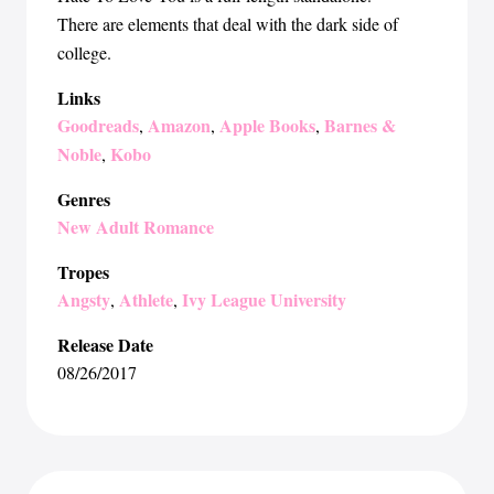
There are elements that deal with the dark side of
college.
Links
Goodreads
Amazon
Apple Books
Barnes &
,
,
,
Noble
Kobo
,
Genres
New Adult Romance
Tropes
Angsty
Athlete
Ivy League University
,
,
Release Date
08/26/2017