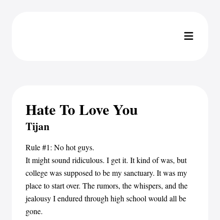
Hate To Love You
Tijan
Rule #1: No hot guys.
It might sound ridiculous. I get it. It kind of was, but
college was supposed to be my sanctuary. It was my
place to start over. The rumors, the whispers, and the
jealousy I endured through high school would all be
gone.