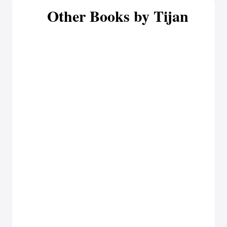
Other Books by Tijan