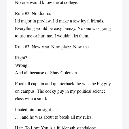
No one would know me at college.
Rule #2: No drama.
I’d major in pre-law. I’d make a few loyal friends.
Everything would be easy-breezy. No one was going
to use me or hurt me. I wouldn’t let them.
Rule #3: New year. New place. New me.
Right?
Wrong.
And all because of Shay Coleman.
Football captain and quarterback, he was the big guy
on campus. The cocky guy in my political science
class with a smirk.
I hated him on sight . . .
. . . and he was about to break all my rules.
Hate To Love You is a full-length standalone.