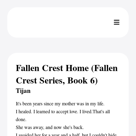
Fallen Crest Home (Fallen
Crest Series, Book 6)
Tijan
It's been years since my mother was in my life.
I healed. I learned to accept love. I lived.That's all
done.
She was away, and now she's back.
I avoided her for a year and a half, but I couldn't hide