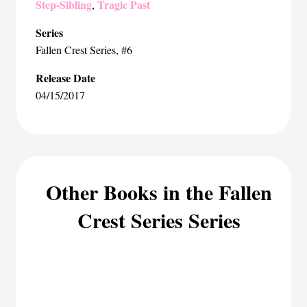
Step-Sibling
Tragic Past
,
Series
Fallen Crest Series
, #6
Release Date
04/15/2017
Other Books in the Fallen
Crest Series Series