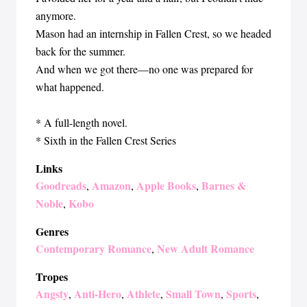
anymore.
Mason had an internship in Fallen Crest, so we headed
back for the summer.
And when we got there—no one was prepared for
what happened.
* A full-length novel.
* Sixth in the Fallen Crest Series
Links
Goodreads
Amazon
Apple Books
Barnes &
,
,
,
Noble
Kobo
,
Genres
Contemporary Romance
New Adult Romance
,
Tropes
Angsty
Anti-Hero
Athlete
Small Town
Sports
,
,
,
,
,