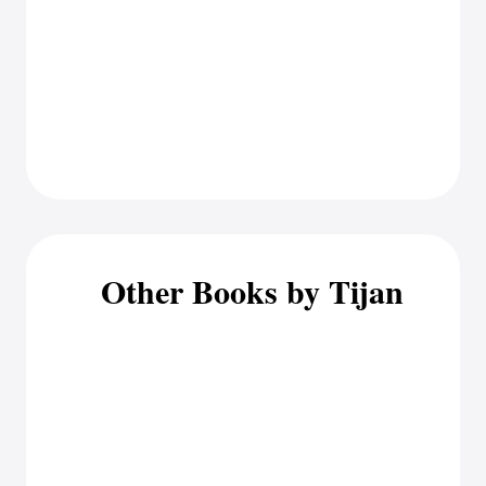
Other Books by Tijan