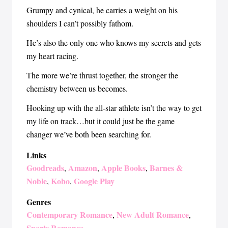
Grumpy and cynical, he carries a weight on his
shoulders I can’t possibly fathom.
He’s also the only one who knows my secrets and gets
my heart racing.
The more we’re thrust together, the stronger the
chemistry between us becomes.
Hooking up with the all-star athlete isn’t the way to get
my life on track…but it could just be the game
changer we’ve both been searching for.
Links
Goodreads
Amazon
Apple Books
Barnes &
,
,
,
Noble
Kobo
Google Play
,
,
Genres
Contemporary Romance
New Adult Romance
,
,
Sports Romance