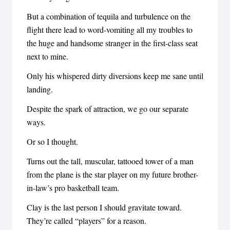
But a combination of tequila and turbulence on the
flight there lead to word-vomiting all my troubles to
the huge and handsome stranger in the first-class seat
next to mine.
Only his whispered dirty diversions keep me sane until
landing.
Despite the spark of attraction, we go our separate
ways.
Or so I thought.
Turns out the tall, muscular, tattooed tower of a man
from the plane is the star player on my future brother-
in-law’s pro basketball team.
Clay is the last person I should gravitate toward.
They’re called “players” for a reason.