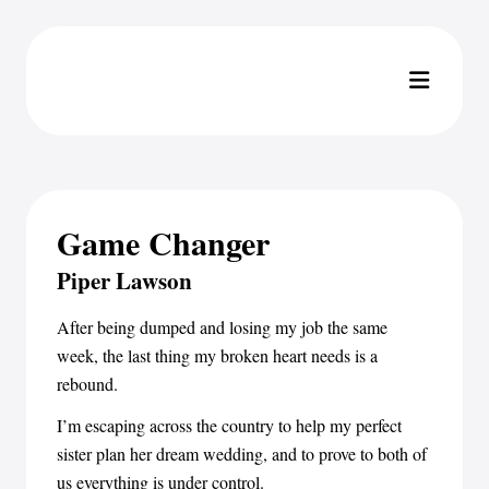
Game Changer
Piper Lawson
After being dumped and losing my job the same
week, the last thing my broken heart needs is a
rebound.
I’m escaping across the country to help my perfect
sister plan her dream wedding, and to prove to both of
us everything is under control.