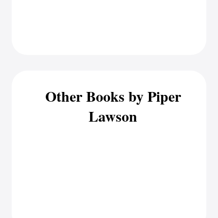
Other Books by Piper
Lawson