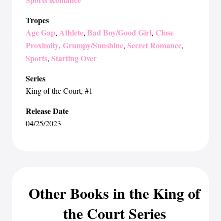
Tropes
Age Gap
Athlete
Bad Boy/Good Girl
Close
,
,
,
Proximity
Grumpy/Sunshine
Secret Romance
,
,
,
Sports
Starting Over
,
Series
King of the Court
, #1
Release Date
04/25/2023
Other Books in the King of
the Court Series