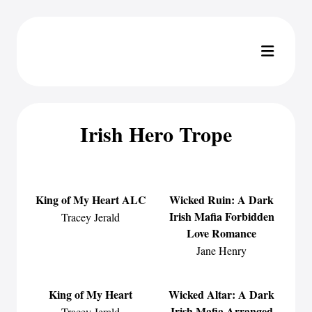
Irish Hero Trope
King of My Heart ALC
Wicked Ruin: A Dark
Irish Mafia Forbidden
Tracey Jerald
Love Romance
Jane Henry
King of My Heart
Wicked Altar: A Dark
Irish Mafia Arranged
Tracey Jerald