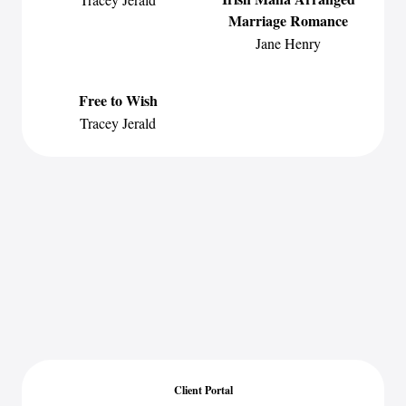
Marriage Romance
Jane Henry
Free to Wish
Tracey Jerald
Client Portal