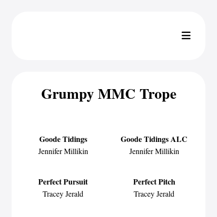
Grumpy MMC Trope
Goode Tidings
Goode Tidings ALC
Jennifer Millikin
Jennifer Millikin
Perfect Pursuit
Perfect Pitch
Tracey Jerald
Tracey Jerald