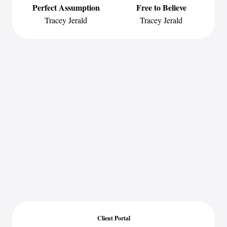
Perfect Assumption
Free to Believe
Tracey Jerald
Tracey Jerald
Client Portal