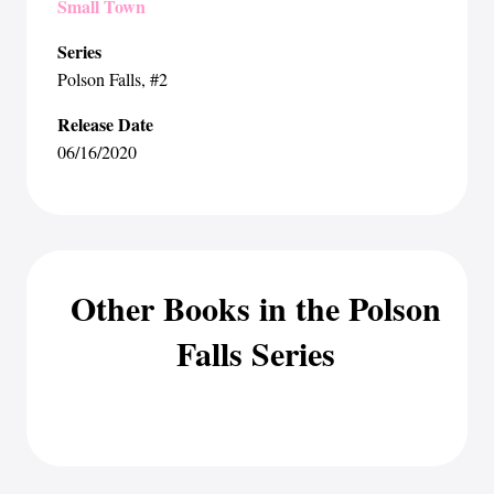
Small Town
Series
Polson Falls
, #2
Release Date
06/16/2020
Other Books in the Polson
Falls Series