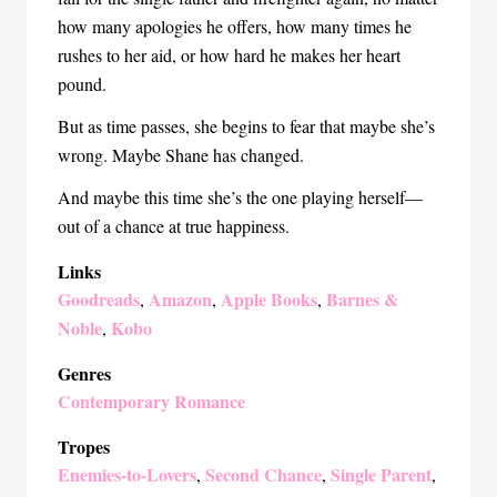
how many apologies he offers, how many times he
rushes to her aid, or how hard he makes her heart
pound.
But as time passes, she begins to fear that maybe she’s
wrong. Maybe Shane has changed.
And maybe this time she’s the one playing herself—
out of a chance at true happiness.
Links
Goodreads
Amazon
Apple Books
Barnes &
,
,
,
Noble
Kobo
,
Genres
Contemporary Romance
Tropes
Enemies-to-Lovers
Second Chance
Single Parent
,
,
,