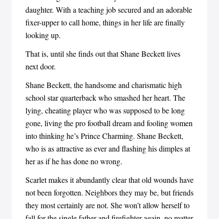
daughter. With a teaching job secured and an adorable
fixer-upper to call home, things in her life are finally
looking up.
That is, until she finds out that Shane Beckett lives
next door.
Shane Beckett, the handsome and charismatic high
school star quarterback who smashed her heart. The
lying, cheating player who was supposed to be long
gone, living the pro football dream and fooling women
into thinking he’s Prince Charming. Shane Beckett,
who is as attractive as ever and flashing his dimples at
her as if he has done no wrong.
Scarlet makes it abundantly clear that old wounds have
not been forgotten. Neighbors they may be, but friends
they most certainly are not. She won’t allow herself to
fall for the single father and firefighter again, no matter