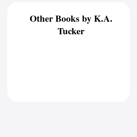
Other Books by K.A.
Tucker