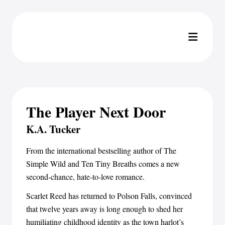
The Player Next Door
K.A. Tucker
From the international bestselling author of The
Simple Wild and Ten Tiny Breaths comes a new
second-chance, hate-to-love romance.
Scarlet Reed has returned to Polson Falls, convinced
that twelve years away is long enough to shed her
humiliating childhood identity as the town harlot’s