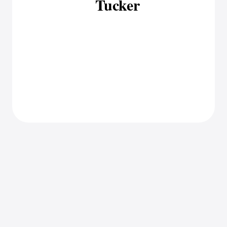
Tucker