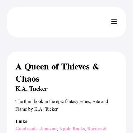
A Queen of Thieves &
Chaos
K.A. Tucker
The third book in the epic fantasy series, Fate and
Flame by K.A. Tucker
Links
Goodreads
Amazon
Apple Books
Barnes &
,
,
,