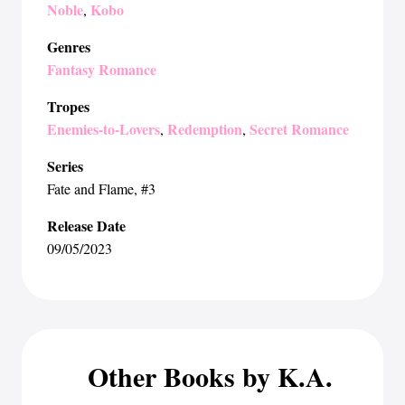
Noble
Kobo
,
Genres
Fantasy Romance
Tropes
Enemies-to-Lovers
Redemption
Secret Romance
,
,
Series
Fate and Flame
, #3
Release Date
09/05/2023
Other Books by K.A.