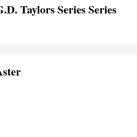
.D. Taylors Series Series
Aster