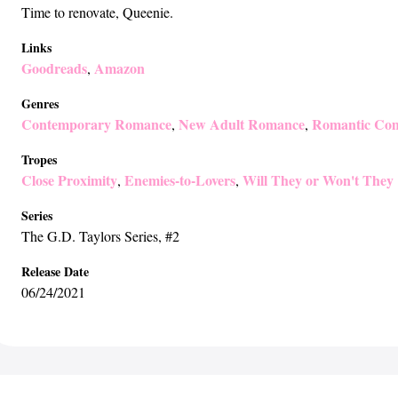
Time to renovate, Queenie.
Links
Goodreads
Amazon
,
Genres
Contemporary Romance
New Adult Romance
Romantic Co
,
,
Tropes
Close Proximity
Enemies-to-Lovers
Will They or Won't They
,
,
Series
The G.D. Taylors Series
, #2
Release Date
06/24/2021