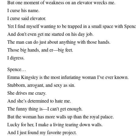
But one moment of weakness on an elevator wrecks me.
I curse his name.
I curse said elevator.
Yet I find myself wanting to be trapped in a small space with Spenc
And don’t even get me started on his day job.
The man can do just about anything with those hands.
Those big hands, and er—big feet.
I digress.
Spence…
Emma Kingsley is the most infuriating woman I’ve ever known.
Stubborn, arrogant, and sexy as sin.
She drives me crazy.
And she’s determined to hate me.
The funny thing is—I can’t get enough.
But the woman has more walls up than the royal palace.
Lucky for her, I make a living tearing down walls.
And I just found my favorite project.