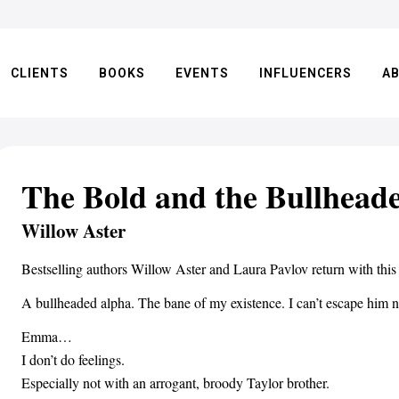
CLIENTS
BOOKS
EVENTS
INFLUENCERS
A
The Bold and the Bullhead
Willow Aster
Bestselling authors Willow Aster and Laura Pavlov return with this
A bullheaded alpha. The bane of my existence. I can’t escape him n
Emma…
I don’t do feelings.
Especially not with an arrogant, broody Taylor brother.