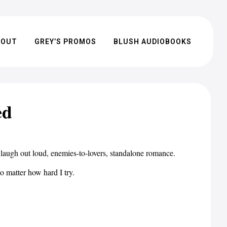
BOUT
GREY’S PROMOS
BLUSH AUDIOBOOKS
ed
 laugh out loud, enemies-to-lovers, standalone romance.
o matter how hard I try.