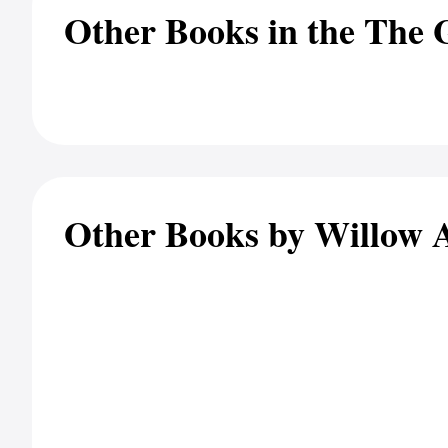
Other Books in the The G
Other Books by Willow 