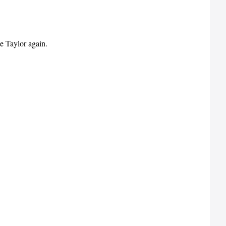
e Taylor again.