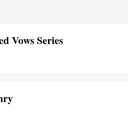
ed Vows Series
nry