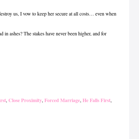
destroy us, I vow to keep her secure at all costs… even when
nd in ashes? The stakes have never been higher, and for
rst
Close Proximity
Forced Marriage
He Falls First
,
,
,
,