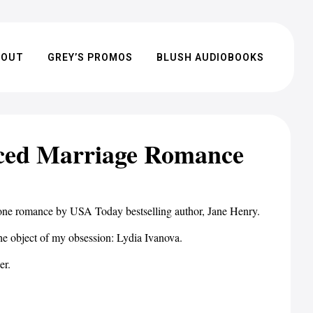
BOUT
GREY’S PROMOS
BLUSH AUDIOBOOKS
rced Marriage Romance
-alone romance by USA Today bestselling author, Jane Henry.
the object of my obsession: Lydia Ivanova.
er.