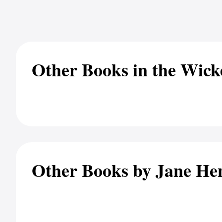
Other Books in the Wick
Other Books by Jane He