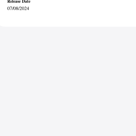
Release Date
07/08/2024