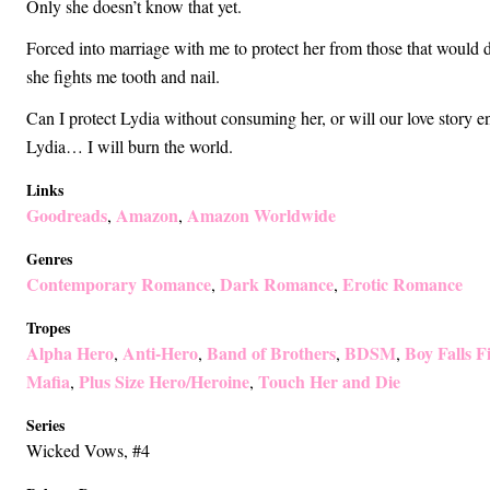
Only she doesn’t know that yet.
Forced into marriage with me to protect her from those that would 
she fights me tooth and nail.
Can I protect Lydia without consuming her, or will our love story e
Lydia… I will burn the world.
Links
Goodreads
Amazon
Amazon Worldwide
,
,
Genres
Contemporary Romance
Dark Romance
Erotic Romance
,
,
Tropes
Alpha Hero
Anti-Hero
Band of Brothers
BDSM
Boy Falls Fi
,
,
,
,
Mafia
Plus Size Hero/Heroine
Touch Her and Die
,
,
Series
Wicked Vows
, #4