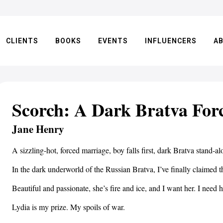
CLIENTS
BOOKS
EVENTS
INFLUENCERS
A
Scorch: A Dark Bratva Fo
Jane Henry
A sizzling-hot, forced marriage, boy falls first, dark Bratva stand
In the dark underworld of the Russian Bratva, I’ve finally claimed 
Beautiful and passionate, she’s fire and ice, and I want her. I need h
Lydia is my prize. My spoils of war.