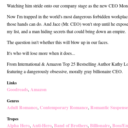
Watching him stride onto our company stage as the new CEO Monday
Now I'm trapped in the world's most dangerous forbidden workpla
those hands can do. And Jace (Mr. CEO) won't stop until he exposes
my list, and a man hiding secrets that could bring down an empire.
The question isn't whether this will blow up in our faces.
It's who will lose more when it does...
From International & Amazon Top 25 Bestselling Author Kathy L
featuring a dangerously obsessive, morally gray billionaire CEO.
Links
Goodreads
Amazon
,
Genres
Adult Romance
Contemporary Romance
Romantic Suspense
,
,
Tropes
Alpha Hero
Anti-Hero
Band of Brothers
Billionaire
Boss/Em
,
,
,
,