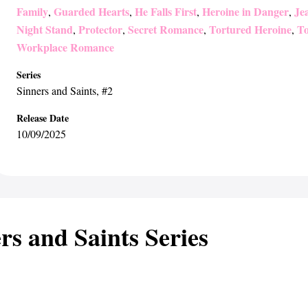
Family
Guarded Hearts
He Falls First
Heroine in Danger
Jea
,
,
,
,
Night Stand
Protector
Secret Romance
Tortured Heroine
To
,
,
,
,
Workplace Romance
Series
Sinners and Saints
, #2
Release Date
10/09/2025
rs and Saints Series