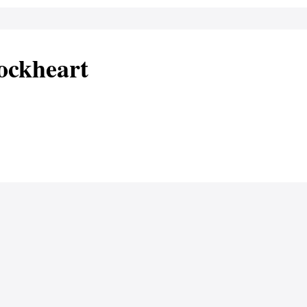
ockheart