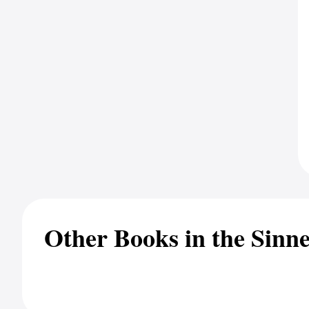
Other Books in the Sinne