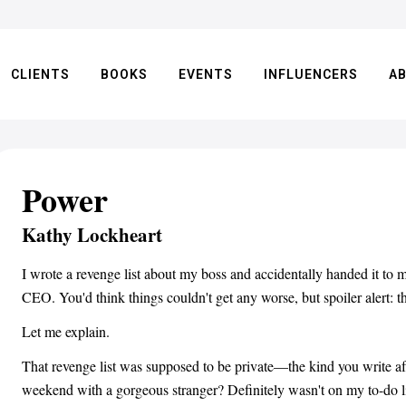
CLIENTS
BOOKS
EVENTS
INFLUENCERS
A
Power
Kathy Lockheart
I wrote a revenge list about my boss and accidentally handed it to 
CEO. You'd think things couldn't get any worse, but spoiler alert: t
Let me explain.
That revenge list was supposed to be private—the kind you write af
weekend with a gorgeous stranger? Definitely wasn't on my to-do l