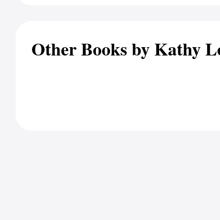
Other Books by Kathy L