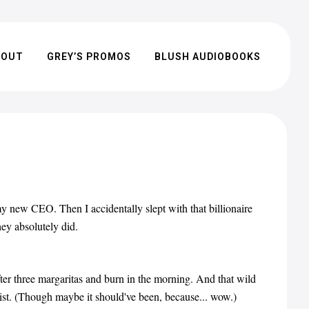
BOUT
GREY’S PROMOS
BLUSH AUDIOBOOKS
my new CEO. Then I accidentally slept with that billionaire
hey absolutely did.
ter three margaritas and burn in the morning. And that wild
ist. (Though maybe it should've been, because... wow.)