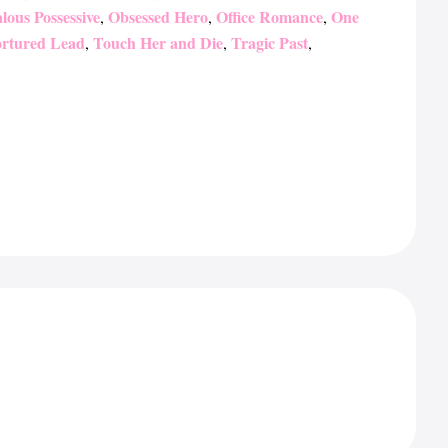
lous Possessive
Obsessed Hero
Office Romance
One
,
,
,
rtured Lead
Touch Her and Die
Tragic Past
,
,
,