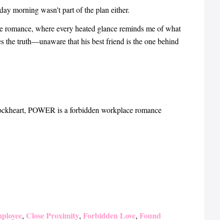
 morning wasn't part of the plan either.
ce romance, where every heated glance reminds me of what
 the truth—unaware that his best friend is the one behind
ockheart, POWER is a forbidden workplace romance
ployee
Close Proximity
Forbidden Love
Found
,
,
,