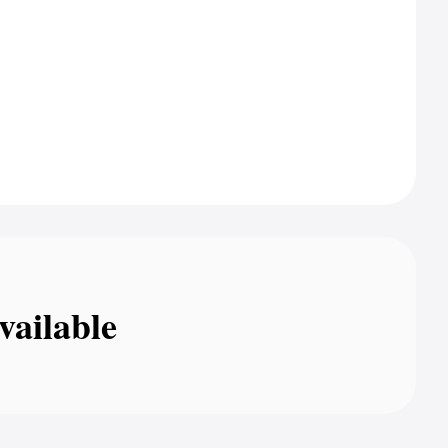
vailable