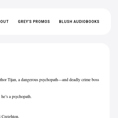
BOUT
GREY’S PROMOS
BLUSH AUDIOBOOKS
thor Tijan, a dangerous psychopath—and deadly crime boss
 he’s a psychopath.
t Creighton.