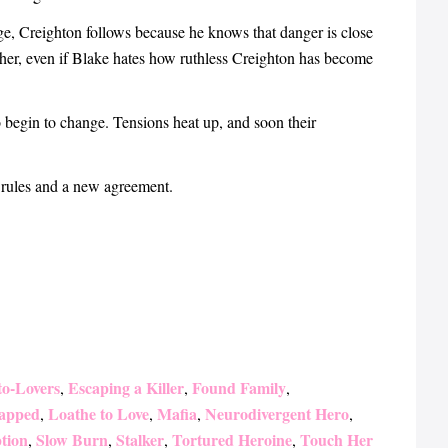
e, Creighton follows because he knows that danger is close
 her, even if Blake hates how ruthless Creighton has become
begin to change. Tensions heat up, and soon their
 rules and a new agreement.
to-Lovers
Escaping a Killer
Found Family
,
,
,
apped
Loathe to Love
Mafia
Neurodivergent Hero
,
,
,
,
tion
Slow Burn
Stalker
Tortured Heroine
Touch Her
,
,
,
,