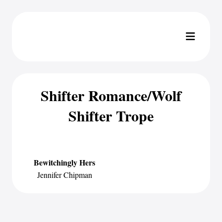
Shifter Romance/Wolf
Shifter Trope
Bewitchingly Hers
Jennifer Chipman