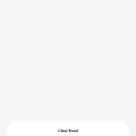
Client Portal