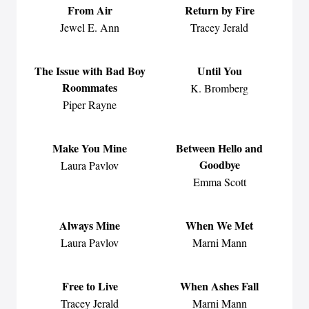
From Air
Return by Fire
Jewel E. Ann
Tracey Jerald
The Issue with Bad Boy
Until You
Roommates
K. Bromberg
Piper Rayne
Make You Mine
Between Hello and
Goodbye
Laura Pavlov
Emma Scott
Always Mine
When We Met
Laura Pavlov
Marni Mann
Free to Live
When Ashes Fall
Tracey Jerald
Marni Mann