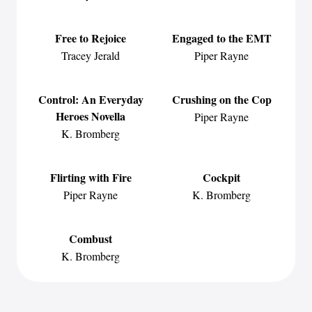
Free to Rejoice
Engaged to the EMT
Tracey Jerald
Piper Rayne
Control: An Everyday
Crushing on the Cop
Heroes Novella
Piper Rayne
K. Bromberg
Flirting with Fire
Cockpit
Piper Rayne
K. Bromberg
Combust
K. Bromberg