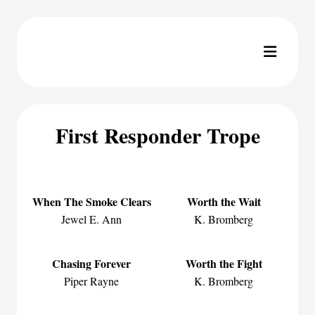
First Responder Trope
When The Smoke Clears
Worth the Wait
Jewel E. Ann
K. Bromberg
Chasing Forever
Worth the Fight
Piper Rayne
K. Bromberg