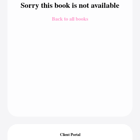
Sorry this book is not available
Back to all books
Client Portal