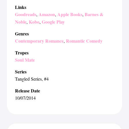
Links
Goodreads
Amazon
Apple Books
Barnes &
,
,
,
Noble
Kobo
Google Play
,
,
Genres
Contemporary Romance
Romantic Comedy
,
Tropes
Soul Mate
Series
Tangled Series
, #4
Release Date
10/07/2014