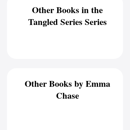
Other Books in the
Tangled Series Series
Other Books by Emma
Chase