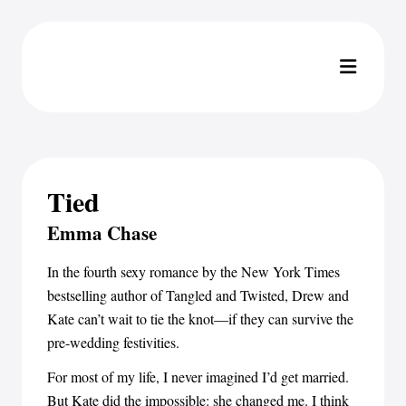
Tied
Emma Chase
In the fourth sexy romance by the New York Times
bestselling author of Tangled and Twisted, Drew and
Kate can’t wait to tie the knot—if they can survive the
pre-wedding festivities.
For most of my life, I never imagined I’d get married.
But Kate did the impossible: she changed me. I think