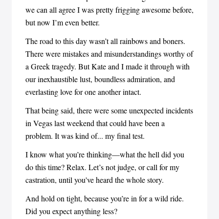
we can all agree I was pretty frigging awesome before,
but now I’m even better.
The road to this day wasn’t all rainbows and boners.
There were mistakes and misunderstandings worthy of
a Greek tragedy. But Kate and I made it through with
our inexhaustible lust, boundless admiration, and
everlasting love for one another intact.
That being said, there were some unexpected incidents
in Vegas last weekend that could have been a
problem. It was kind of... my final test.
I know what you’re thinking—what the hell did you
do this time? Relax. Let’s not judge, or call for my
castration, until you've heard the whole story.
And hold on tight, because you’re in for a wild ride.
Did you expect anything less?