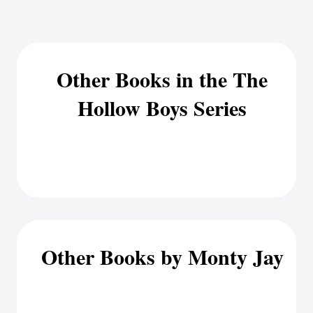
Other Books in the The
Hollow Boys Series
Other Books by Monty Jay