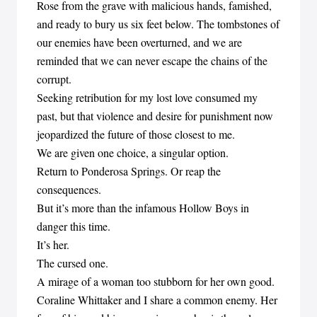
Rose from the grave with malicious hands, famished,
and ready to bury us six feet below. The tombstones of
our enemies have been overturned, and we are
reminded that we can never escape the chains of the
corrupt.
Seeking retribution for my lost love consumed my
past, but that violence and desire for punishment now
jeopardized the future of those closest to me.
We are given one choice, a singular option.
Return to Ponderosa Springs. Or reap the
consequences.
But it’s more than the infamous Hollow Boys in
danger this time.
It’s her.
The cursed one.
A mirage of a woman too stubborn for her own good.
Coraline Whittaker and I share a common enemy. Her