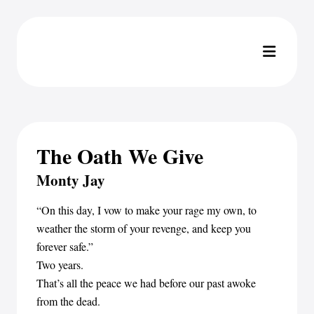
The Oath We Give
Monty Jay
“On this day, I vow to make your rage my own, to
weather the storm of your revenge, and keep you
forever safe.”
Two years.
That’s all the peace we had before our past awoke
from the dead.