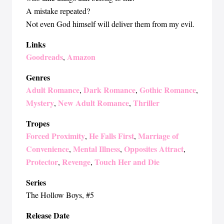
A mistake repeated?
Not even God himself will deliver them from my evil.
Links
Goodreads
Amazon
,
Genres
Adult Romance
Dark Romance
Gothic Romance
,
,
,
Mystery
New Adult Romance
Thriller
,
,
Tropes
Forced Proximity
He Falls First
Marriage of
,
,
Convenience
Mental Illness
Opposites Attract
,
,
,
Protector
Revenge
Touch Her and Die
,
,
Series
The Hollow Boys
, #5
Release Date