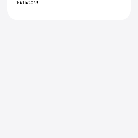
10/16/2023