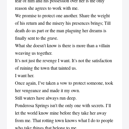
fear of him and his possession over her is the only
reason she agrees to work with me.
We promise to protect one another. Share the weight
of his return and the misery his presences brings; Till
death do us part or the man plaguing her dreams is
finally sent to the grave.
What she doesn’t know is there is more than a villain
weaving us together.
It’s not just the revenge I want. It’s not the satisfaction
of ruining the town that tainted us.
I want her.
Once again, I’ve taken a vow to protect someone, took
her vengeance and made it my own.
Still waters have always run deep.
Ponderosa Springs isn’t the only one with secrets. I’ll
let the world know mine before they take her away
from me. That rotting town knows what I do to people
who take things that belong to me.