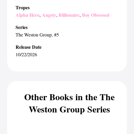
Tropes
Alpha Hero
Angsty
Billionaire
Boy Obsessed
,
,
,
Series
The Weston Group
, #5
Release Date
10/22/2026
Other Books in the The
Weston Group Series