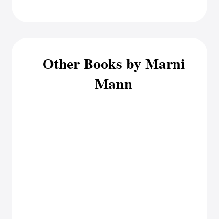
Other Books by Marni
Mann