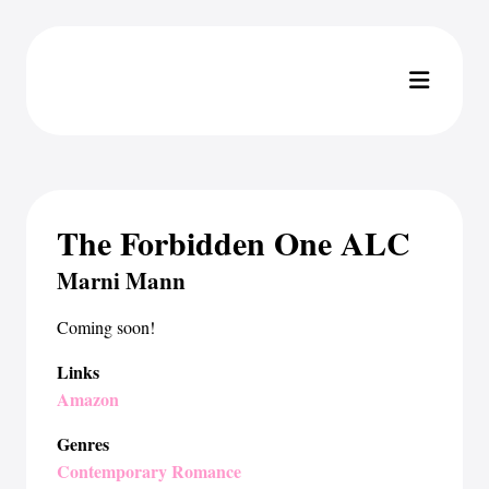
The Forbidden One ALC
Marni Mann
Coming soon!
Links
Amazon
Genres
Contemporary Romance