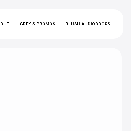
BOUT
GREY’S PROMOS
BLUSH AUDIOBOOKS