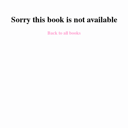
Sorry this book is not available
Back to all books