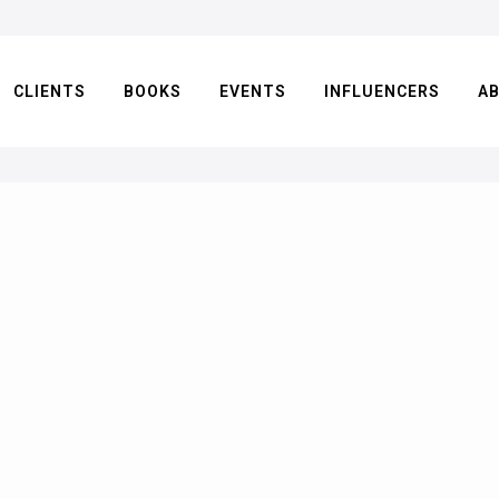
CLIENTS
BOOKS
EVENTS
INFLUENCERS
A