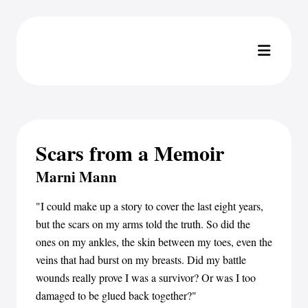
Scars from a Memoir
Marni Mann
"I could make up a story to cover the last eight years,
but the scars on my arms told the truth. So did the
ones on my ankles, the skin between my toes, even the
veins that had burst on my breasts. Did my battle
wounds really prove I was a survivor? Or was I too
damaged to be glued back together?"