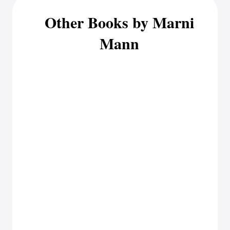
Other Books by Marni
Mann