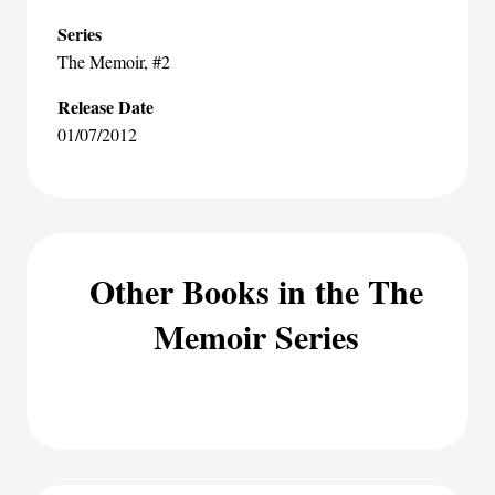
Series
The Memoir
, #2
Release Date
01/07/2012
Other Books in the The
Memoir Series