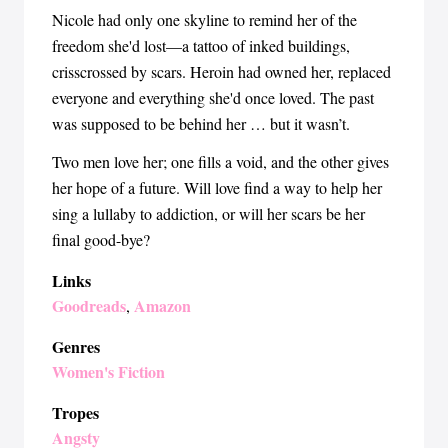
Nicole had only one skyline to remind her of the
freedom she'd lost—a tattoo of inked buildings,
crisscrossed by scars. Heroin had owned her, replaced
everyone and everything she'd once loved. The past
was supposed to be behind her … but it wasn’t.
Two men love her; one fills a void, and the other gives
her hope of a future. Will love find a way to help her
sing a lullaby to addiction, or will her scars be her
final good-bye?
Links
Goodreads
Amazon
,
Genres
Women's Fiction
Tropes
Angsty