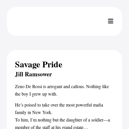
Savage Pride
Jill Ramsower
Zeno De Rossi is arrogant and callous. Nothing like
the boy I grew up with.
He’s poised to take over the most powerful mafia
family in New York.
To him, I’m nothing but the daughter of a soldier—a
member of the staff at his grand estate…