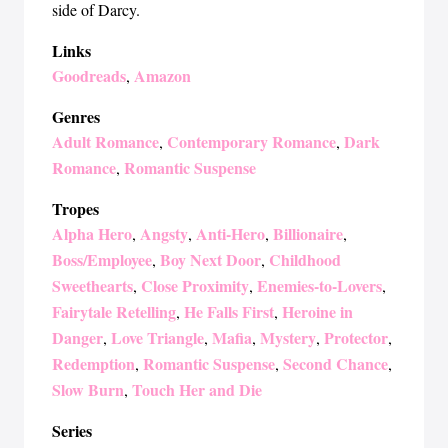
side of Darcy.
Links
Goodreads
Amazon
,
Genres
Adult Romance
Contemporary Romance
Dark
,
,
Romance
Romantic Suspense
,
Tropes
Alpha Hero
Angsty
Anti-Hero
Billionaire
,
,
,
,
Boss/Employee
Boy Next Door
Childhood
,
,
Sweethearts
Close Proximity
Enemies-to-Lovers
,
,
,
Fairytale Retelling
He Falls First
Heroine in
,
,
Danger
Love Triangle
Mafia
Mystery
Protector
,
,
,
,
,
Redemption
Romantic Suspense
Second Chance
,
,
,
Slow Burn
Touch Her and Die
,
Series