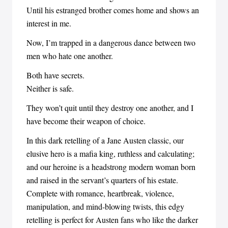
Until his estranged brother comes home and shows an
interest in me.
Now, I’m trapped in a dangerous dance between two
men who hate one another.
Both have secrets.
Neither is safe.
They won’t quit until they destroy one another, and I
have become their weapon of choice.
In this dark retelling of a Jane Austen classic, our
elusive hero is a mafia king, ruthless and calculating;
and our heroine is a headstrong modern woman born
and raised in the servant’s quarters of his estate.
Complete with romance, heartbreak, violence,
manipulation, and mind-blowing twists, this edgy
retelling is perfect for Austen fans who like the darker