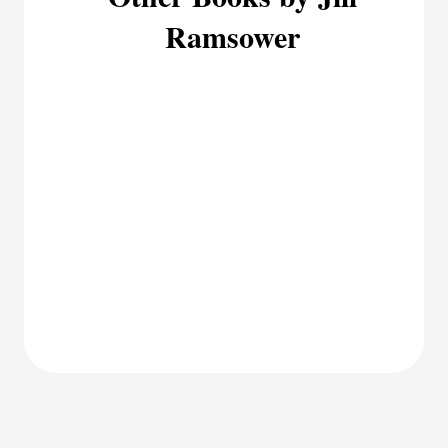
Ramsower