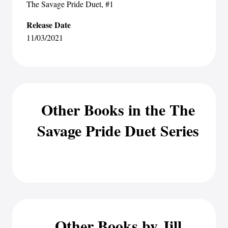
The Savage Pride Duet
, #1
Release Date
11/03/2021
Other Books in the The
Savage Pride Duet Series
Other Books by Jill