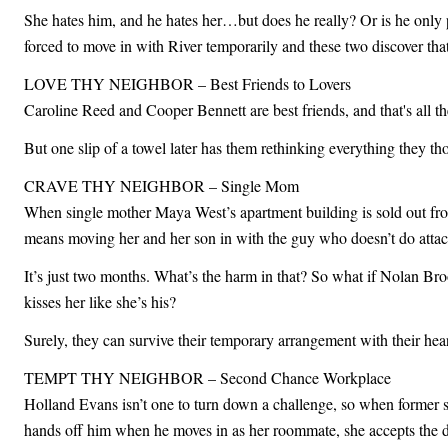
She hates him, and he hates her…but does he really? Or is he only
forced to move in with River temporarily and these two discover that
LOVE THY NEIGHBOR – Best Friends to Lovers
Caroline Reed and Cooper Bennett are best friends, and that's all th
But one slip of a towel later has them rethinking everything they 
CRAVE THY NEIGHBOR – Single Mom
When single mother Maya West’s apartment building is sold out from u
means moving her and her son in with the guy who doesn’t do atta
It’s just two months. What’s the harm in that? So what if Nolan Bro
kisses her like she’s his?
Surely, they can survive their temporary arrangement with their hea
TEMPT THY NEIGHBOR – Second Chance Workplace
Holland Evans isn’t one to turn down a challenge, so when former sp
hands off him when he moves in as her roommate, she accepts the dar