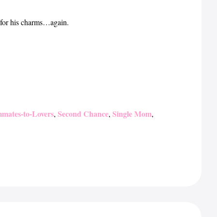
l for his charms…again.
mates-to-Lovers
Second Chance
Single Mom
,
,
,