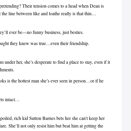
 pretending? Their tension comes to a head when Dean is
 the line between like and loathe really is that thin…
ey’ll ever be—no funny business, just besties.
thought they knew was true…even their friendship.
nder her, she’s desperate to find a place to stay, even if it
chments.
oks is the hottest man she’s ever seen in person…or if he
rts intact…
oiled, rich kid Sutton Barnes bets her she can’t keep her
e. She’ll not only resist him but beat him at getting the