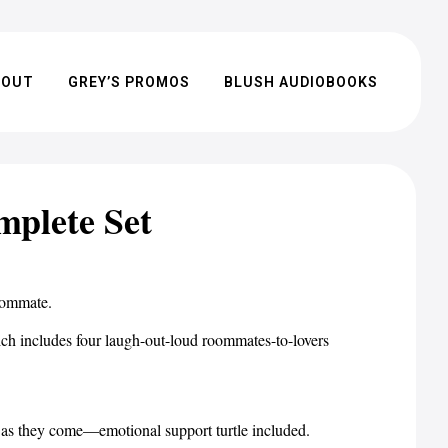
BOUT
GREY’S PROMOS
BLUSH AUDIOBOOKS
plete Set
oommate.
ludes four laugh-out-loud roommates-to-lovers
 as they come—emotional support turtle included.