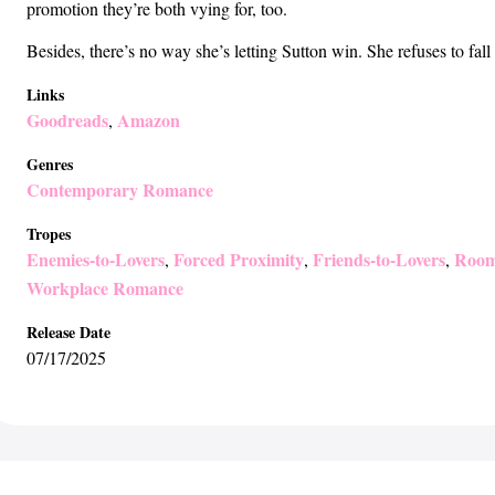
promotion they’re both vying for, too.
Besides, there’s no way she’s letting Sutton win. She refuses to fal
Links
Goodreads
Amazon
,
Genres
Contemporary Romance
Tropes
Enemies-to-Lovers
Forced Proximity
Friends-to-Lovers
Room
,
,
,
Workplace Romance
Release Date
07/17/2025