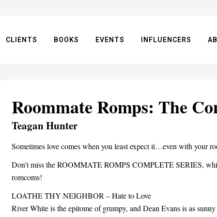
CLIENTS
BOOKS
EVENTS
INFLUENCERS
A
Roommate Romps: The Com
Teagan Hunter
Sometimes love comes when you least expect it…even with your r
Don’t miss the ROOMMATE ROMPS COMPLETE SERIES, which inc
romcoms!
LOATHE THY NEIGHBOR – Hate to Love
River White is the epitome of grumpy, and Dean Evans is as sunny