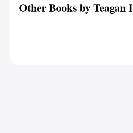
Other Books by Teagan 
Client Portal