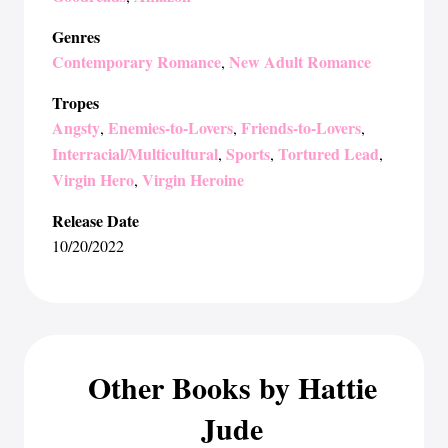
Genres
Contemporary Romance
New Adult Romance
,
Tropes
Angsty
Enemies-to-Lovers
Friends-to-Lovers
,
,
,
Interracial/Multicultural
Sports
Tortured Lead
,
,
,
Virgin Hero
Virgin Heroine
,
Release Date
10/20/2022
Other Books by Hattie
Jude