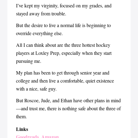
I’ve kept my virginity, focused on my grades, and
stayed away from trouble.
But the desire to live a normal life is beginning to
override everything else.
All I can think about are the three hottest hockey
players at Loxley Prep, especially when they start
pursuing me.
My plan has been to get through senior year and
college and then live a comfortable, quiet existence
with a nice, safe guy.
But Roscoe, Jude, and Ethan have other plans in mind
—and trust me, there is nothing safe about the three of
them.
Links
Goodreads
Amazon
,