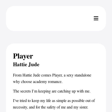
Player
Hattie Jude
From Hattie Jude comes Player, a sexy standalone
why choose academy romance.
The secrets I’m keeping are catching up with me.
I’ve tried to keep my life as simple as possible out of
necessity, and for the safety of me and my sister.