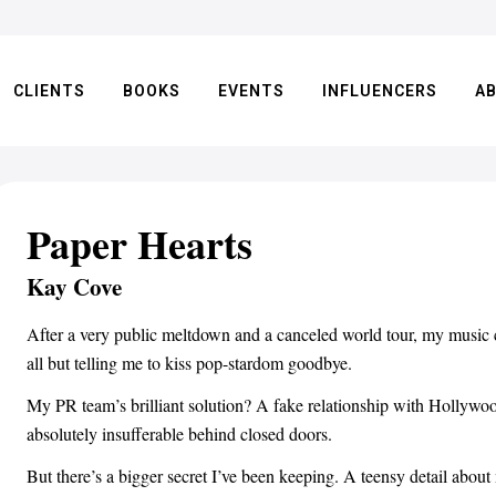
CLIENTS
BOOKS
EVENTS
INFLUENCERS
A
Paper Hearts
Kay Cove
After a very public meltdown and a canceled world tour, my music c
all but telling me to kiss pop-stardom goodbye.
My PR team’s brilliant solution? A fake relationship with Holl
absolutely insufferable behind closed doors.
But there’s a bigger secret I’ve been keeping. A teensy detail about 