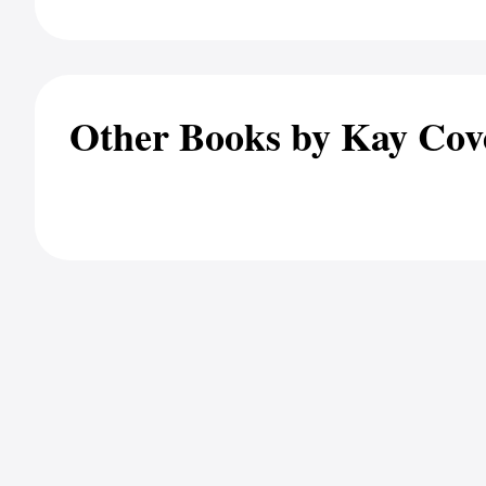
Other Books by Kay Cov