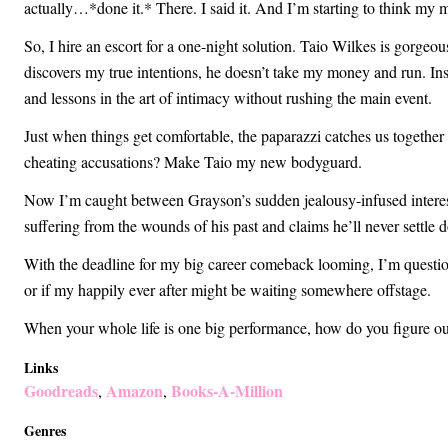
actually…*done it.* There. I said it. And I’m starting to think my m
So, I hire an escort for a one-night solution. Taio Wilkes is gorgeo
discovers my true intentions, he doesn’t take my money and run. I
and lessons in the art of intimacy without rushing the main event.
Just when things get comfortable, the paparazzi catches us together a
cheating accusations? Make Taio my new bodyguard.
Now I’m caught between Grayson’s sudden jealousy-infused interes
suffering from the wounds of his past and claims he’ll never settle 
With the deadline for my big career comeback looming, I’m question
or if my happily ever after might be waiting somewhere offstage.
When your whole life is one big performance, how do you figure out
Links
Goodreads
Amazon
Books-A-Million
,
,
Genres