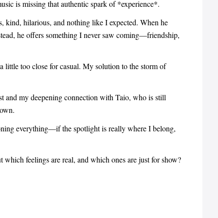
usic is missing that authentic spark of *experience*.
us, kind, hilarious, and nothing like I expected. When he
nstead, he offers something I never saw coming—friendship,
 little too close for casual. My solution to the storm of
t and my deepening connection with Taio, who is still
down.
ing everything—if the spotlight is really where I belong,
 which feelings are real, and which ones are just for show?