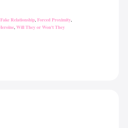
Fake Relationship
Forced Proximity
,
,
,
Heroine
Will They or Won't They
,