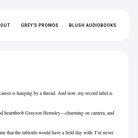
BOUT
GREY’S PROMOS
BLUSH AUDIOBOOKS
areer is hanging by a thread. And now, my record label is
ywood heartthrob Grayson Hemsley—charming on camera, and
me that the tabloids would have a field day with: I’ve never