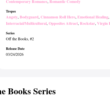
Contemporary Romance
Romantic Comedy
,
Tropes
Angsty
Bodyguard
Cinnamon Roll Hero
Emotional Healing
,
,
,
Interracial/Multicultural
Opposites Attract
Rockstar
Virgin 
,
,
,
Series
Off the Books
, #2
Release Date
03/24/2026
he Books Series