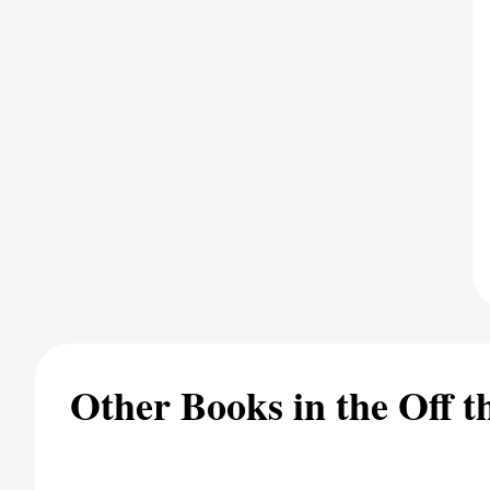
Other Books in the Off t