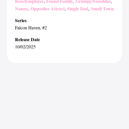
Boss/Employee
Found Family
Grumpy/Sunshine
,
,
,
Nanny
Opposites Attract
Single Dad
Small Town
,
,
,
Series
Falcon Haven
, #2
Release Date
10/02/2025