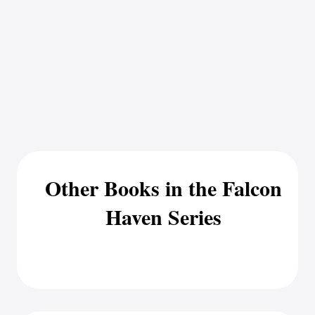
Other Books in the Falcon
Haven Series