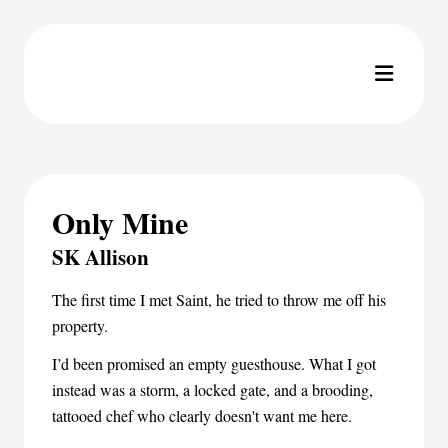
Only Mine
SK Allison
The first time I met Saint, he tried to throw me off his
property.
I’d been promised an empty guesthouse. What I got
instead was a storm, a locked gate, and a brooding,
tattooed chef who clearly doesn't want me here.