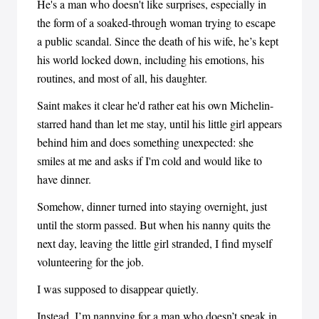
He's a man who doesn't like surprises, especially in
the form of a soaked-through woman trying to escape
a public scandal. Since the death of his wife, he’s kept
his world locked down, including his emotions, his
routines, and most of all, his daughter.
Saint makes it clear he'd rather eat his own Michelin-
starred hand than let me stay, until his little girl appears
behind him and does something unexpected: she
smiles at me and asks if I'm cold and would like to
have dinner.
Somehow, dinner turned into staying overnight, just
until the storm passed. But when his nanny quits the
next day, leaving the little girl stranded, I find myself
volunteering for the job.
I was supposed to disappear quietly.
Instead, I’m nannying for a man who doesn’t speak in