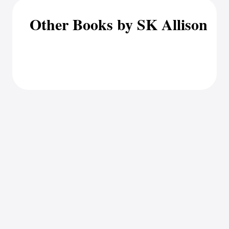
Other Books by SK Allison