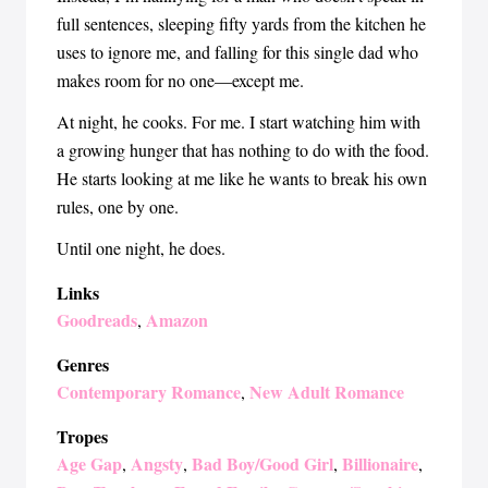
full sentences, sleeping fifty yards from the kitchen he
uses to ignore me, and falling for this single dad who
makes room for no one—except me.
At night, he cooks. For me. I start watching him with
a growing hunger that has nothing to do with the food.
He starts looking at me like he wants to break his own
rules, one by one.
Until one night, he does.
Links
Goodreads
Amazon
,
Genres
Contemporary Romance
New Adult Romance
,
Tropes
Age Gap
Angsty
Bad Boy/Good Girl
Billionaire
,
,
,
,