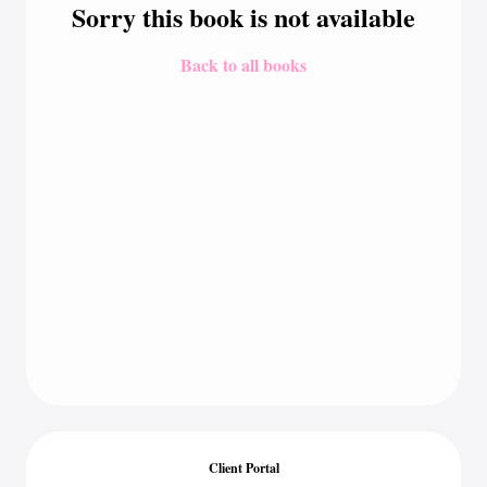
Sorry this book is not available
Back to all books
Client Portal