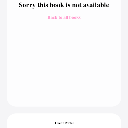
Sorry this book is not available
Back to all books
Client Portal