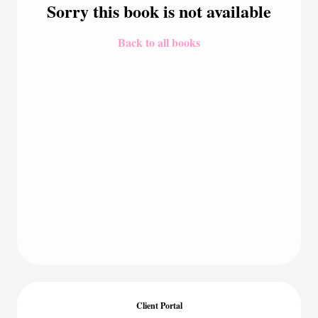
Sorry this book is not available
Back to all books
Client Portal