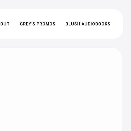
BOUT
GREY’S PROMOS
BLUSH AUDIOBOOKS