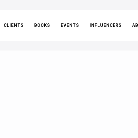
CLIENTS
BOOKS
EVENTS
INFLUENCERS
A