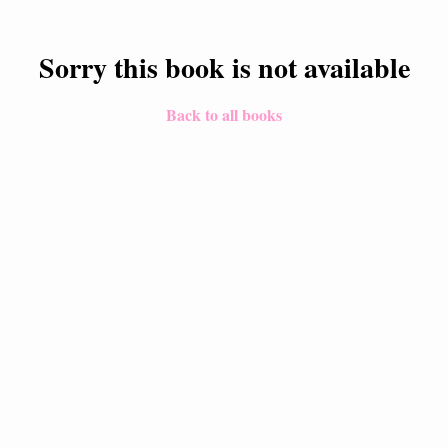
Sorry this book is not available
Back to all books