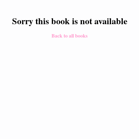
Sorry this book is not available
Back to all books