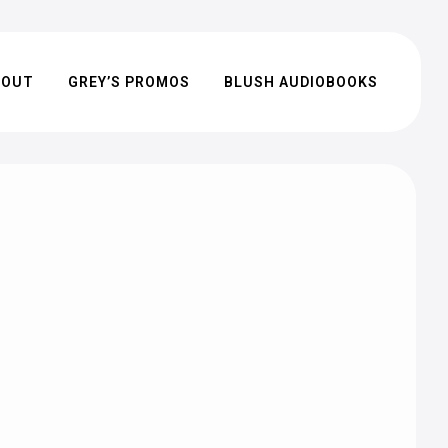
BOUT
GREY’S PROMOS
BLUSH AUDIOBOOKS