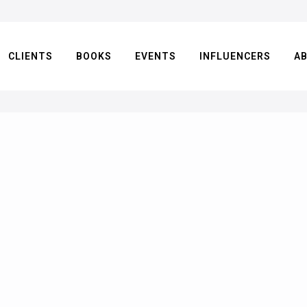
CLIENTS
BOOKS
EVENTS
INFLUENCERS
A