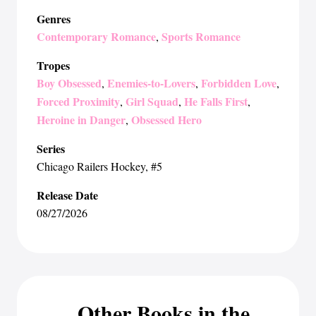
Genres
Contemporary Romance
Sports Romance
,
Tropes
Boy Obsessed
Enemies-to-Lovers
Forbidden Love
,
,
,
Forced Proximity
Girl Squad
He Falls First
,
,
,
Heroine in Danger
Obsessed Hero
,
Series
Chicago Railers Hockey
, #5
Release Date
08/27/2026
Other Books in the