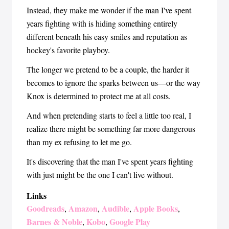
Instead, they make me wonder if the man I've spent
years fighting with is hiding something entirely
different beneath his easy smiles and reputation as
hockey's favorite playboy.
The longer we pretend to be a couple, the harder it
becomes to ignore the sparks between us—or the way
Knox is determined to protect me at all costs.
And when pretending starts to feel a little too real, I
realize there might be something far more dangerous
than my ex refusing to let me go.
It's discovering that the man I've spent years fighting
with just might be the one I can't live without.
Links
Goodreads
Amazon
Audible
Apple Books
,
,
,
,
Barnes & Noble
Kobo
Google Play
,
,