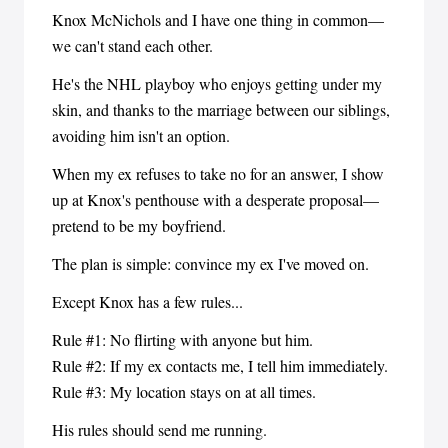
Knox McNichols and I have one thing in common—
we can't stand each other.
He's the NHL playboy who enjoys getting under my
skin, and thanks to the marriage between our siblings,
avoiding him isn't an option.
When my ex refuses to take no for an answer, I show
up at Knox's penthouse with a desperate proposal—
pretend to be my boyfriend.
The plan is simple: convince my ex I've moved on.
Except Knox has a few rules...
Rule #1: No flirting with anyone but him.
Rule #2: If my ex contacts me, I tell him immediately.
Rule #3: My location stays on at all times.
His rules should send me running.