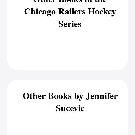
Chicago Railers Hockey
Series
Other Books by Jennifer
Sucevic