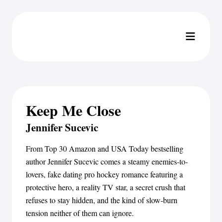
Keep Me Close
Jennifer Sucevic
From Top 30 Amazon and USA Today bestselling
author Jennifer Sucevic comes a steamy enemies-to-
lovers, fake dating pro hockey romance featuring a
protective hero, a reality TV star, a secret crush that
refuses to stay hidden, and the kind of slow-burn
tension neither of them can ignore.