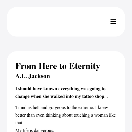
From Here to Eternity
A.L. Jackson
𝐈 𝐬𝐡𝐨𝐮𝐥𝐝 𝐡𝐚𝐯𝐞 𝐤𝐧𝐨𝐰𝐧 𝐞𝐯𝐞𝐫𝐲𝐭𝐡𝐢𝐧𝐠 𝐰𝐚𝐬 𝐠𝐨𝐢𝐧𝐠 𝐭𝐨
𝐜𝐡𝐚𝐧𝐠𝐞 𝐰𝐡𝐞𝐧 𝐬𝐡𝐞 𝐰𝐚𝐥𝐤𝐞𝐝 𝐢𝐧𝐭𝐨 𝐦𝐲 𝐭𝐚𝐭𝐭𝐨𝐨 𝐬𝐡𝐨𝐩...
Timid as hell and gorgeous to the extreme. I knew
better than even thinking about touching a woman like
that.
My life is dangerous.