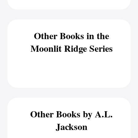
Other Books in the
Moonlit Ridge Series
Other Books by A.L.
Jackson