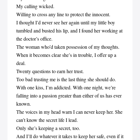
My calling wicked.
Willing to cross any line to protect the innocent.
I thought I’d never see her again until my little boy
tumbled and busted his lip, and I found her working at
the doctor’s office.
The woman who’d taken possession of my thoughts.
When it becomes clear she’s in trouble, I offer up a
deal.
Twenty questions to earn her trust.
Too bad trusting me is the last thing she should do.
With one kiss, I’m addicted. With one night, we’re
falling into a passion greater than either of us has ever
known.
The voices in my head warn I can never keep her. She
can’t know the secret life I lead.
Only she’s keeping a secret, too.
And I’ll do whatever it takes to keep her safe, even if it