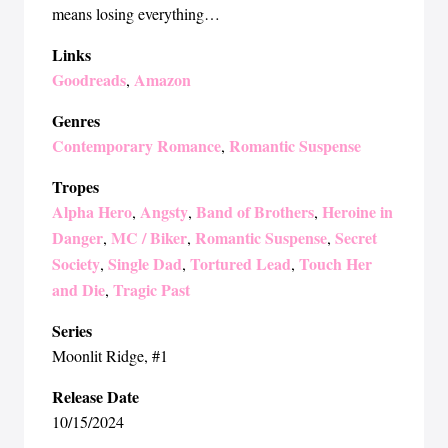
means losing everything…
Links
Goodreads
Amazon
,
Genres
Contemporary Romance
Romantic Suspense
,
Tropes
Alpha Hero
Angsty
Band of Brothers
Heroine in
,
,
,
Danger
MC / Biker
Romantic Suspense
Secret
,
,
,
Society
Single Dad
Tortured Lead
Touch Her
,
,
,
and Die
Tragic Past
,
Series
Moonlit Ridge
, #1
Release Date
10/15/2024