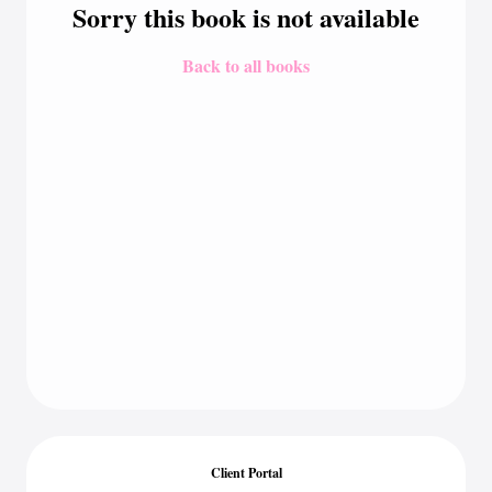
Sorry this book is not available
Back to all books
Client Portal