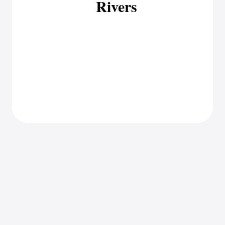
Rivers