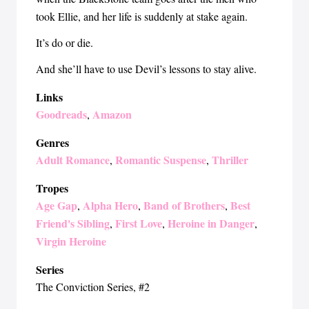
took Ellie, and her life is suddenly at stake again.
It’s do or die.
And she’ll have to use Devil’s lessons to stay alive.
Links
Goodreads
Amazon
,
Genres
Adult Romance
Romantic Suspense
Thriller
,
,
Tropes
Age Gap
Alpha Hero
Band of Brothers
Best
,
,
,
Friend's Sibling
First Love
Heroine in Danger
,
,
,
Virgin Heroine
Series
The Conviction Series
, #2