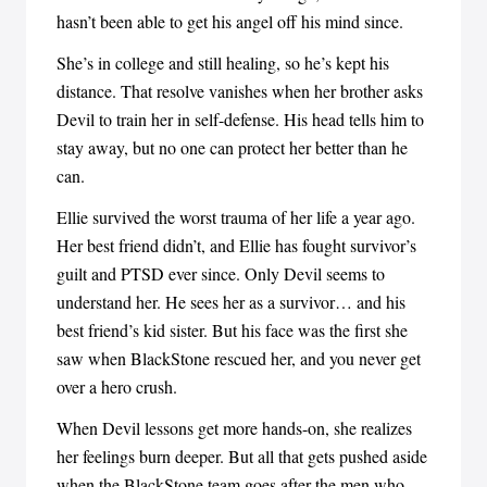
hasn’t been able to get his angel off his mind since.
She’s in college and still healing, so he’s kept his
distance. That resolve vanishes when her brother asks
Devil to train her in self-defense. His head tells him to
stay away, but no one can protect her better than he
can.
Ellie survived the worst trauma of her life a year ago.
Her best friend didn’t, and Ellie has fought survivor’s
guilt and PTSD ever since. Only Devil seems to
understand her. He sees her as a survivor… and his
best friend’s kid sister. But his face was the first she
saw when BlackStone rescued her, and you never get
over a hero crush.
When Devil lessons get more hands-on, she realizes
her feelings burn deeper. But all that gets pushed aside
when the BlackStone team goes after the men who