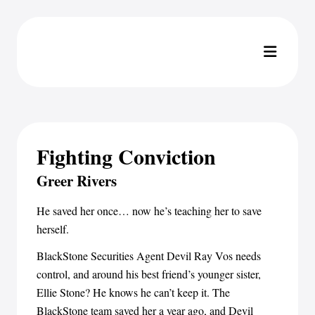
Fighting Conviction
Greer Rivers
He saved her once… now he’s teaching her to save
herself.
BlackStone Securities Agent Devil Ray Vos needs
control, and around his best friend’s younger sister,
Ellie Stone? He knows he can’t keep it. The
BlackStone team saved her a year ago, and Devil