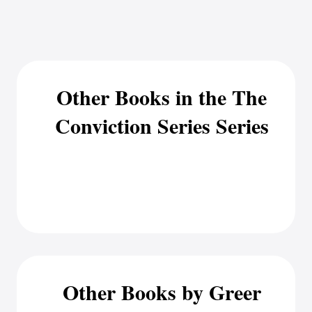
Other Books in the The
Conviction Series Series
Other Books by Greer