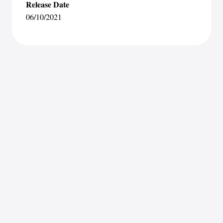
Release Date
06/10/2021