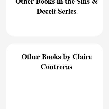
Other Books in the Sins &
Deceit Series
Other Books by Claire
Contreras