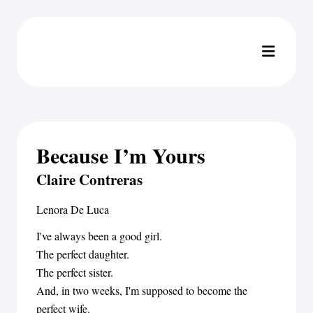
Because I’m Yours
Claire Contreras
Lenora De Luca
I've always been a good girl.
The perfect daughter.
The perfect sister.
And, in two weeks, I'm supposed to become the
perfect wife.