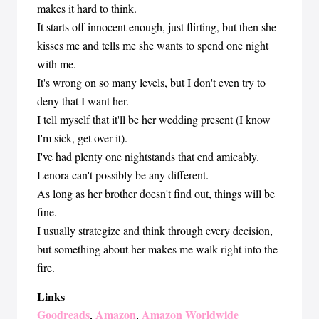
makes it hard to think.
It starts off innocent enough, just flirting, but then she
kisses me and tells me she wants to spend one night
with me.
It's wrong on so many levels, but I don't even try to
deny that I want her.
I tell myself that it'll be her wedding present (I know
I'm sick, get over it).
I've had plenty one nightstands that end amicably.
Lenora can't possibly be any different.
As long as her brother doesn't find out, things will be
fine.
I usually strategize and think through every decision,
but something about her makes me walk right into the
fire.
Links
Goodreads
Amazon
Amazon Worldwide
,
,