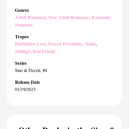
Genres
Adult Romance
New Adult Romance
Romantic
,
,
Suspense
Tropes
Forbidden Love
Forced Proximity
Mafia
,
,
,
Sibling's Best Friend
Series
Sins & Deceit
, #4
Release Date
01/19/2023