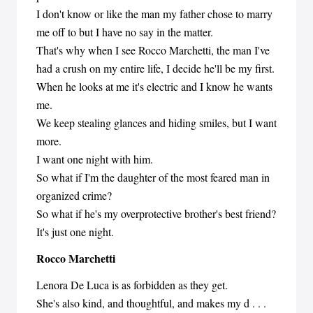
I don't know or like the man my father chose to marry
me off to but I have no say in the matter.
That's why when I see Rocco Marchetti, the man I've
had a crush on my entire life, I decide he'll be my first.
When he looks at me it's electric and I know he wants
me.
We keep stealing glances and hiding smiles, but I want
more.
I want one night with him.
So what if I'm the daughter of the most feared man in
organized crime?
So what if he's my overprotective brother's best friend?
It's just one night.
Rocco Marchetti
Lenora De Luca is as forbidden as they get.
She's also kind, and thoughtful, and makes my d . . .